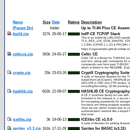
Name
Size
Date
Rating
Description
(Parent Dir)
folder
Up to TI-84 Plus CE Assem
build.zip
327k
26-06-17
lwIP-CE TCP/IP Stack
This is an indirectly LIBLOAD-capabl
TLS_AES_128_GCM_SHA256, X25519 (
1.2.840.113549.1.1.11) â PKCS#1 v
https://cagscalclabs.github.io/lwip-ce
celticce.zip
393k
24-05-27
Celtic CE
Celtic CE is a library for TI-BASIC
and text, along with commands for ru
commands over from past TI-BASIC lib
which is linked in the README. Enjo
cryptx.zip
25k
23-03-26
CryptX Cryptography Suite
A suite of dynamic libraries for the
install them all (CryptX). HASHLIB 
AES-256 in CBC and CTR modes, (3) 
encoding/decoding, (3) Bit packing 
hashlib.zip
602k
22-08-07
HASHLIB CE Cryptography 
A CE C toolchain library for use with
Included in this release is: a sec
for encrypting passwords for storag
functions are timing-analysis resist
more secure cipher modes due to co
authentication method like a keyed 
that exist.
icelibs.zip
3k
19-06-13
ICElibs CE v1.0.0
A suite of libraries for adding feat
sprites_v3.3.zip
161k
17-11-29
Sprites for BASIC (v3.31)