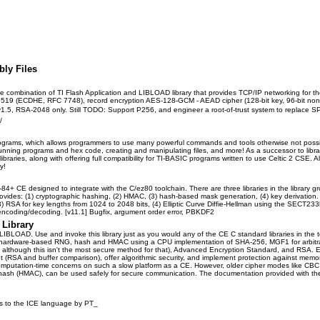
bly Files
e combination of TI Flash Application and LIBLOAD library that provides TCP/IP networking for th
ECDHE, RFC 7748), record encryption AES-128-GCM - AEAD cipher (128-bit key, 96-bit nonce
1.5, RSA-2048 only. Still TODO: Support P256, and engineer a root-of-trust system to replace SP
/
 programs, which allows programmers to use many powerful commands and tools otherwise not poss
nning programs and hex code, creating and manipulating files, and more! As a successor to librar
raries, along with offering full compatibility for TI-BASIC programs written to use Celtic 2 CSE.
y!
 TI-84+ CE designed to integrate with the C/ez80 toolchain. There are three libraries in the libr
provides: (1) cryptographic hashing, (2) HMAC, (3) hash-based mask generation, (4) key deriva
RSA for key lengths from 1024 to 2048 bits, (4) Elliptic Curve Diffie-Hellman using the SECT2
encoding/decoding. [v11.1] Bugfix, argument order error, PBKDF2
Library
 LIBLOAD. Use and invoke this library just as you would any of the CE C standard libraries in the t
ure hardware-based RNG, hash and HMAC using a CPU implementation of SHA-256, MGF1 for arbit
e although this isn't the most secure method for that), Advanced Encryption Standard, and RSA. E
ant (RSA and buffer comparison), offer algorithmic security, and implement protection against me
mputation-time concerns on such a slow platform as a CE. However, older cipher modes like CBC 
hash (HMAC), can be used safely for secure communication. The documentation provided with the li
ures to the ICE language by PT_