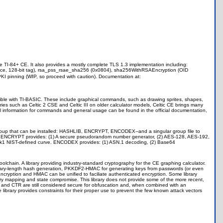
e TI-84+ CE. It also provides a mostly complete TLS 1.3 implementation including:
, 128-bit tag), rsa_pss_rsae_sha256 (0x0804), sha256WithRSAEncryption (OID
KI pinning (WIP, so proceed with caution). Documentation at:
ible with TI-BASIC. These include graphical commands, such as drawing sprites, shapes,
ies such as Celtic 2 CSE and Celtic III on older calculator models, Celtic CE brings many
 All information for commands and general usage can be found in the official documentation,
ary group that can be installed: HASHLIB, ENCRYPT, ENCODEX--and a singular group file to
tion. ENCRYPT provides: (1) A secure pseudorandom number generator, (2) AES-128, AES-192,
33k1 NIST-defined curve. ENCODEX provides: (1) ASN.1 decoding, (2) Base64
oolchain. A library providing industry-standard cryptography for the CE graphing calculator.
rary-length hash generation, PKKDF2-HMAC for generating keys from passwords (or even
ncryption and HMAC can be unified to faciliate authenticated encryption. Some library
mory mapping and state compromise. This library does not provide some of the more recent,
and CTR are still considered secure for obfuscation and, when combined with an
brary provides constraints for their proper use to prevent the few known attack vectors