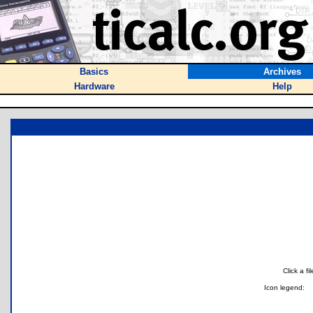
Basics
Archives
Hardware
Help
Click a f
Icon legend: