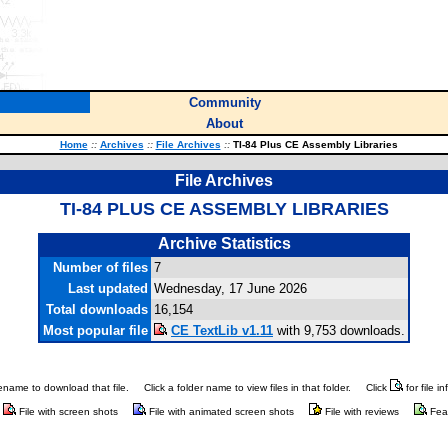
Community
About
Home
::
Archives
::
File Archives
::
TI-84 Plus CE Assembly Libraries
File Archives
TI-84 PLUS CE ASSEMBLY LIBRARIES
Archive Statistics
Number of files
7
Last updated
Wednesday, 17 June 2026
Total downloads
16,154
Most popular file
CE TextLib v1.11
with 9,753 downloads.
ilename to download that file.
Click a folder name to view files in that folder.
Click
for file i
File with screen shots
File with animated screen shots
File with reviews
Fea