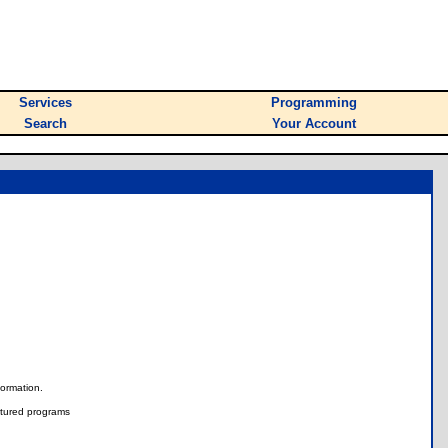
Services
Programming
Search
Your Account
nformation.
tured programs