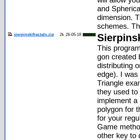
and Spherical
dimension. T
schemes. This
sierpinskifractals.zip
2k
26-05-18
Sierpinsk
This program 
gon created 
distributing 
edge). I was 
Triangle exam
they used to 
implement a 
polygon for 
for your regu
Game method 
other key to 