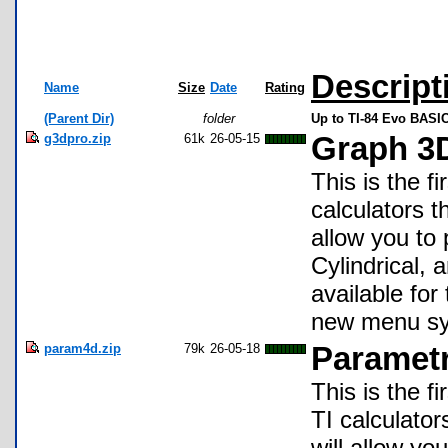
Descript
Name
Size
Date
Rating
(Parent Dir)
folder
Up to TI-84 Evo BASIC
g3dpro.zip
61k
26-05-15
Graph 3D
This is the f
calculators 
allow you to 
Cylindrical, 
available fo
new menu sy
param4d.zip
79k
26-05-18
Parametr
This is the f
TI calculato
will allow yo