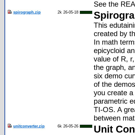
See the READ
spirograph.zip
2k
26-05-18
Spirogra
This edutain
created by t
In math term
epicycloid an
value of R, r
the graph, a
six demo cur
of the demos
you create a 
parametric e
TI-OS. A gre
between math
unitconverter.zip
6k
26-05-26
Unit Con