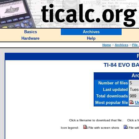
Basics
Archives
Hardware
Help
Home
::
Archives
::
File
TI-84 EVO 
Arc
Number of files
5
Last updated
Tues
Total downloads
989
Most popular file
Un
Click a filename to download that file.
Click a 
Icon legend:
File with screen shots
File wi