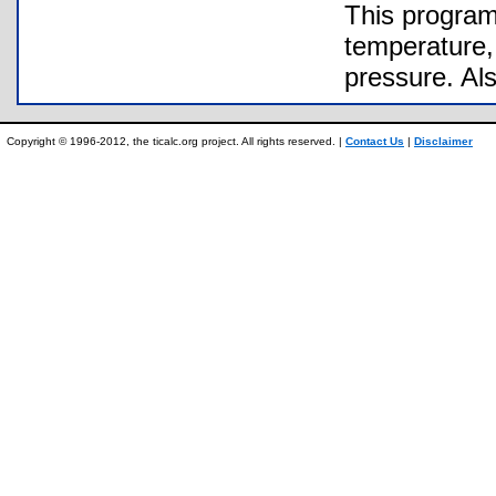
This program
temperature, 
pressure. Al
Copyright © 1996-2012, the ticalc.org project. All rights reserved. |
Contact Us
|
Disclaimer