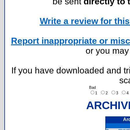
be sent
directly to 
Write a review for this 
Report inappropriate or misc
or you ma
If you have downloaded and tri
sc
Bad
1
2
3
ARCHIV
Ar