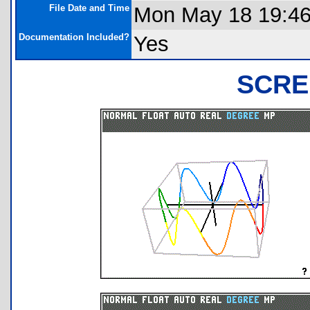
File Date and Time
Mon May 18 19:46
Documentation Included?
Yes
SCRE