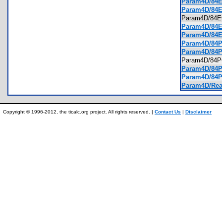
Param4D/84Ev
Param4D/84E
Param4D/84
Param4D/84Ev
Param4D/84Ev
Param4D/84PC
Param4D/84P
Param4D/84
Param4D/84PC
Param4D/84PC
Param4D/Rea
Copyright © 1996-2012, the ticalc.org project. All rights reserved. |
Contact Us
|
Disclaimer