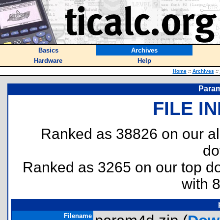
Basics
Archives
Hardware
Help
Home
::
Archives
::
Param
FILE I
Ranked as 38826 on our al
do
Ranked as 3265 on our top 
with 
Filename