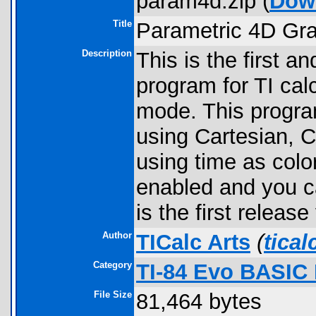
param4d.zip (
Dow
Title
Parametric 4D Gr
Description
This is the first 
program for TI cal
mode. This program
using Cartesian, C
using time as color
enabled and you c
is the first releas
Author
TICalc Arts
(
tica
Category
TI-84 Evo BASIC
File Size
81,464 bytes