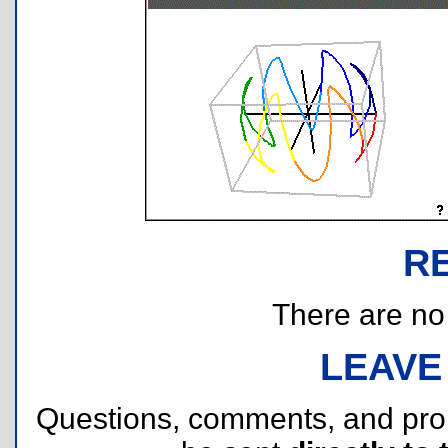
R
There are no r
LEAVE
Questions, comments, and pr