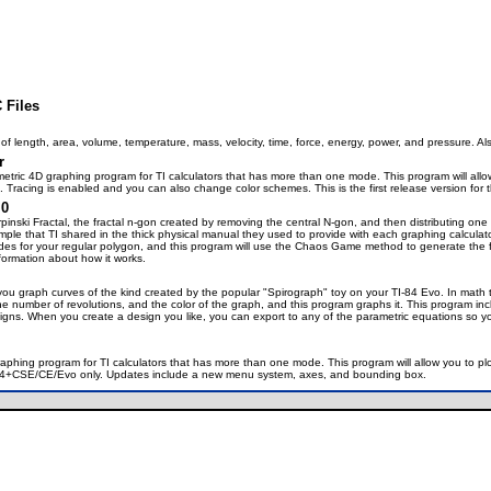
 Files
of length, area, volume, temperature, mass, velocity, time, force, energy, power, and pressure. Al
r
rametric 4D graphing program for TI calculators that has more than one mode. This program will allo
. Tracing is enabled and you can also change color schemes. This is the first release version for 
.0
inski Fractal, the fractal n-gon created by removing the central N-gon, and then distributing one o
mple that TI shared in the thick physical manual they used to provide with each graphing calculat
des for your regular polygon, and this program will use the Chaos Game method to generate the fra
ormation about how it works.
you graph curves of the kind created by the popular "Spirograph" toy on your TI-84 Evo. In math t
, the number of revolutions, and the color of the graph, and this program graphs it. This program
gns. When you create a design you like, you can export to any of the parametric equations so yo
graphing program for TI calculators that has more than one mode. This program will allow you to pl
TI-84+CSE/CE/Evo only. Updates include a new menu system, axes, and bounding box.