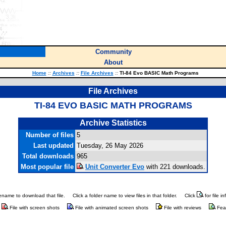
Community
About
Home
::
Archives
::
File Archives
::
TI-84 Evo BASIC Math Programs
File Archives
TI-84 EVO BASIC MATH PROGRAMS
Archive Statistics
Number of files
5
Last updated
Tuesday, 26 May 2026
Total downloads
965
Most popular file
Unit Converter Evo
with 221 downloads.
ilename to download that file.
Click a folder name to view files in that folder.
Click
for file i
File with screen shots
File with animated screen shots
File with reviews
Fea