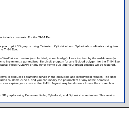
so include constants. For the TI-84 Evo.
w you to plot 3D graphs using Cartesian, Cylindrical, and Spherical coordinates using time
the TI-84 Evo.
f itself at each vertex (and for N=4, at each edge). I was inspired by the well-known (to
or to implement a generalized Sierpinski program for any N-sided polygon for the TI-84 Evo.
ctal. Press [CLEAR] or any other key to quit, and your graph settings will be restored.
erms, it produces parametric curves in the epicycloid and hypocycloid families. The user
 includes six demo curves, and you can modify the parameters of any of the demos to
u can explore your curve in the TI-OS. A great way for students to see the connection
ot 3D graphs using Cartesian, Polar, Cylindrical, and Spherical coordinates. This version