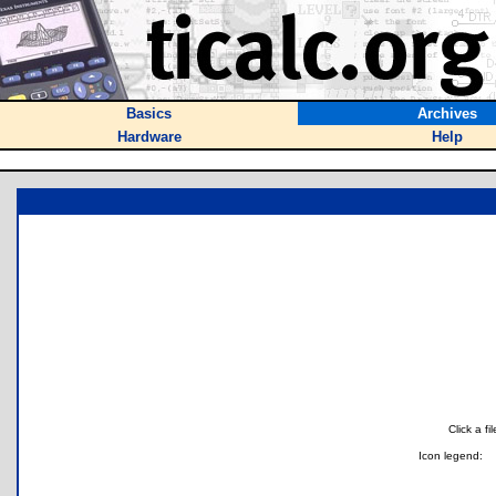
Basics
Archives
Hardware
Help
Click a f
Icon legend: