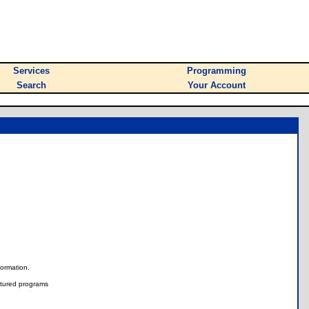
Services
Programming
Search
Your Account
nformation.
tured programs