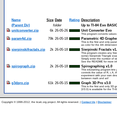
Name
Size
Date
Rating
Description
(Parent Dir)
folder
Up to TI-84 Evo BASIC
unitconverter.zip
6k
26-05-26
Unit Converter Evo
This program converts values 
param4d.zip
79k
26-05-18
Parametric 4D Graphe
This is the first and only pa
as color for the 4th dimension
sierpinskifractals.zip
2k
26-05-18
Sierpinski Fractals v1
This program creates any Sierp
some) Sierpinski Triangle exa
Simply enter the number of si
See the README for more inf
spirograph.zip
2k
26-05-18
Spirographing v1.0
This edutaining program lets 
controls the value of R, r, A
experiment with your own desi
between math and art!
g3dpro.zip
61k
26-05-15
Graph 3D Pro v3.0
This is the first and only 3D 
(V3.0) is available for the 
Copyright © 1996-2012, the ticalc.org project. All rights reserved. |
Contact Us
|
Disclaimer