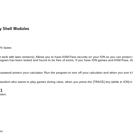
y Shell Modules
 faster.
work with later versions). Allows you to have ASM Pass security on your ION so you can protect y
s program has been tested and found to be free of errors. If you have ION games and ASM Pass, th
password protect your calculator. Run the program to turn off your calculator and when you turn it
 student who wants to play games during class, when you press the [TRACE] key (while in ION) it wi
.1
ption.
on.