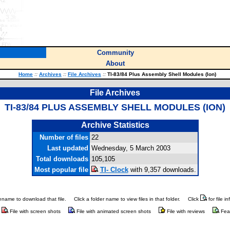
Community
About
Home
::
Archives
::
File Archives
::
TI-83/84 Plus Assembly Shell Modules (Ion)
File Archives
TI-83/84 PLUS ASSEMBLY SHELL MODULES (ION)
Archive Statistics
Number of files
22
Last updated
Wednesday, 5 March 2003
Total downloads
105,105
Most popular file
TI- Clock
with 9,357 downloads.
ilename to download that file.
Click a folder name to view files in that folder.
Click
for file i
File with screen shots
File with animated screen shots
File with reviews
Fea