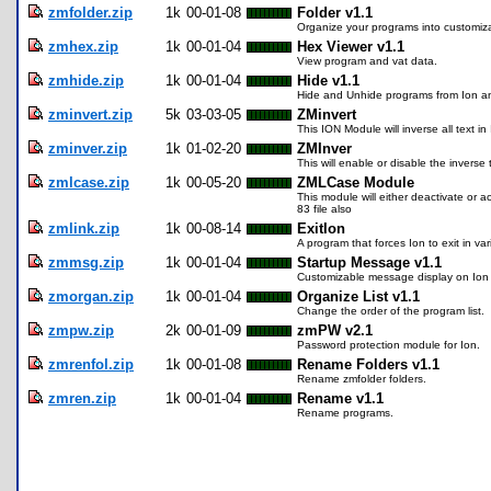
zmfolder.zip
1k
00-01-08
Folder v1.1
Organize your programs into customiz
zmhex.zip
1k
00-01-04
Hex Viewer v1.1
View program and vat data.
zmhide.zip
1k
00-01-04
Hide v1.1
Hide and Unhide programs from Ion a
zminvert.zip
5k
03-03-05
ZMinvert
This ION Module will inverse all text i
zminver.zip
1k
01-02-20
ZMInver
This will enable or disable the inverse
zmlcase.zip
1k
00-05-20
ZMLCase Module
This module will either deactivate or a
83 file also
zmlink.zip
1k
00-08-14
ExitIon
A program that forces Ion to exit in va
zmmsg.zip
1k
00-01-04
Startup Message v1.1
Customizable message display on Ion 
zmorgan.zip
1k
00-01-04
Organize List v1.1
Change the order of the program list.
zmpw.zip
2k
00-01-09
zmPW v2.1
Password protection module for Ion.
zmrenfol.zip
1k
00-01-08
Rename Folders v1.1
Rename zmfolder folders.
zmren.zip
1k
00-01-04
Rename v1.1
Rename programs.