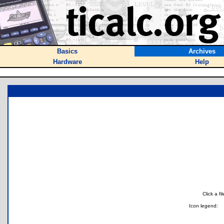
Basics
Archives
Hardware
Help
Click a f
Icon legend: