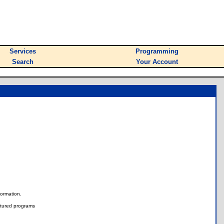
Services
Programming
Search
Your Account
nformation.
tured programs