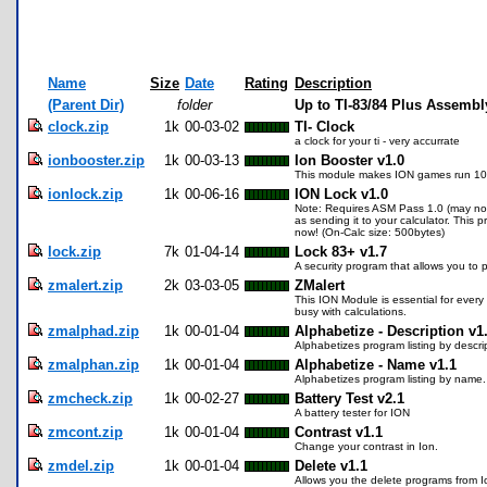
Name
Size
Date
Rating
Description
(Parent Dir)
folder
Up to TI-83/84 Plus Assembl
clock.zip
1k
00-03-02
TI- Clock
a clock for your ti - very accurrate
ionbooster.zip
1k
00-03-13
Ion Booster v1.0
This module makes ION games run 10%
ionlock.zip
1k
00-06-16
ION Lock v1.0
Note: Requires ASM Pass 1.0 (may not 
as sending it to your calculator. Thi
now! (On-Calc size: 500bytes)
lock.zip
7k
01-04-14
Lock 83+ v1.7
A security program that allows you to 
zmalert.zip
2k
03-03-05
ZMalert
This ION Module is essential for every
busy with calculations.
zmalphad.zip
1k
00-01-04
Alphabetize - Description v1
Alphabetizes program listing by descri
zmalphan.zip
1k
00-01-04
Alphabetize - Name v1.1
Alphabetizes program listing by name.
zmcheck.zip
1k
00-02-27
Battery Test v2.1
A battery tester for ION
zmcont.zip
1k
00-01-04
Contrast v1.1
Change your contrast in Ion.
zmdel.zip
1k
00-01-04
Delete v1.1
Allows you the delete programs from I