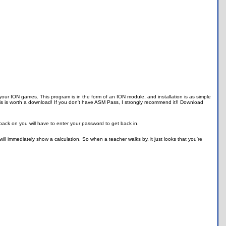
our ION games. This program is in the form of an ION module, and installation is as simple
is is worth a download! If you don't have ASM Pass, I strongly recommend it!! Download
 back on you will have to enter your password to get back in.
ll immediately show a calculation. So when a teacher walks by, it just looks that you're