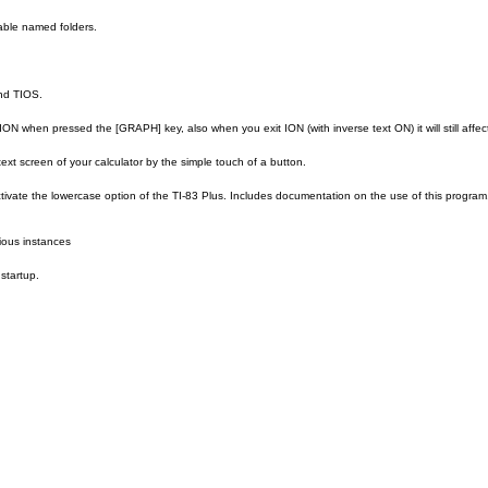
able named folders.
nd TIOS.
n ION when pressed the [GRAPH] key, also when you exit ION (with inverse text ON) it will still affe
 text screen of your calculator by the simple touch of a button.
ctivate the lowercase option of the TI-83 Plus. Includes documentation on the use of this program. Hav
rious instances
startup.