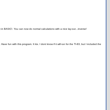
ct in BASIC!. You can now do normal calculations with a nice lay-out...inverse!
e fun with this program. It kix. I dont know if it will run for the TI-83, but I included the