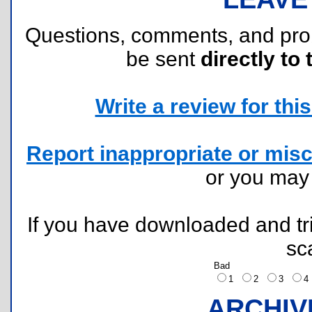
Questions, comments, and pr
be sent
directly to 
Write a review for this 
Report inappropriate or misc
or you ma
If you have downloaded and tri
sc
Bad
1
2
3
ARCHIV