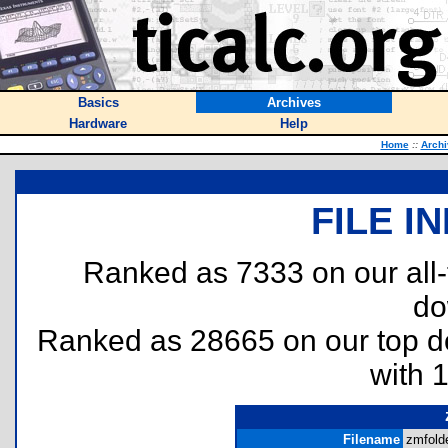
Basics
Archives
Hardware
Help
Home
::
Archi
FILE I
Ranked as 7333 on our all
do
Ranked as 28665 on our top 
with 
Filename
zmfolde