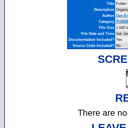
Title
Folder 
Description
Organi
Author
Dan En
Category
TI-83/
File Size
1,640 
File Date and Time
Sat Ja
Documentation Included?
Yes
Source Code Included?
No
SCRE
R
There are no r
LEAVE