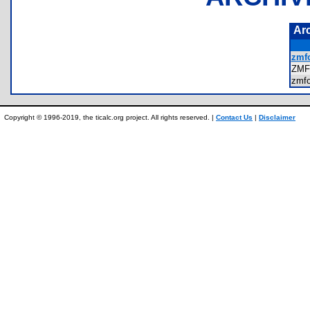
Ar
zmfo
ZMF
zmf
Copyright © 1996-2019, the ticalc.org project. All rights reserved. |
Contact Us
|
Disclaimer