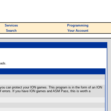
Services
Programming
Search
Your Account
oads.
you can protect your ION games. This program is in the form of an ION
 of errors. If you have ION games and ASM Pass, this is worth a