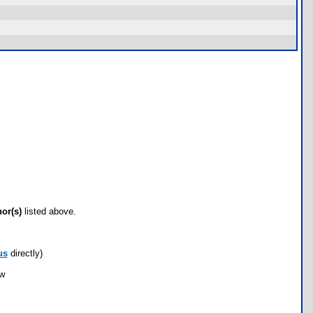
hor(s)
listed above.
us
directly)
ow