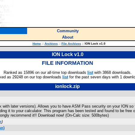
Community
About
Home
::
Archives
::
File Archives
::
ION Lock v1.0
ION Lock v1.0
FILE INFORMATION
Ranked as 15896 on our all-time top downloads
list
with 3868 downloads.
ked as 29248 on our top downloads
list
for the past seven days with 1 downl
ionlock.zip
with later versions). Allows you to have ASM Pass security on your ION so 
nding it to your calculator. This program has been tested and found to be free
rongly recommend it!! Download now! (On-Calc size: 500bytes)
m
)
on)