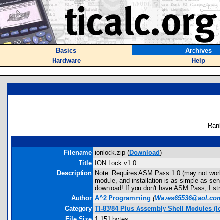
Basics
Archives
Hardware
Help
Ran
Filename
ionlock.zip (
Download
)
Title
ION Lock v1.0
Description
Note: Requires ASM Pass 1.0 (may not work 
module, and installation is as simple as se
download! If you don't have ASM Pass, I st
Author
A^2 Programming
(
Waves65536@aol.co
Category
TI-83/84 Plus Assembly Shell Modules (I
File Size
1,151 bytes