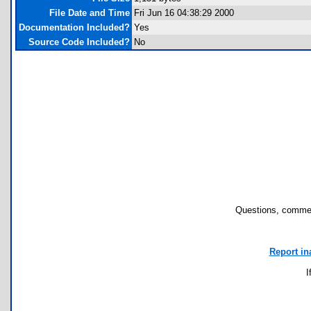
File Date and Time
Fri Jun 16 04:38:29 2000
Documentation Included?
Yes
Source Code Included?
No
Questions, commen
Report in
I