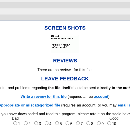
SCREEN SHOTS
REVIEWS
There are no reviews for this file.
LEAVE FEEDBACK
ts, and problems regarding
the file itself
should be sent
directly to the aut
Write a review for this file
(requires a free
account
)
appropriate or miscategorized file
(requires an account; or you may
email 
f you have downloaded and tried this program, please rate it on the scale bel
Bad
Good
1
2
3
4
5
6
7
8
9
10