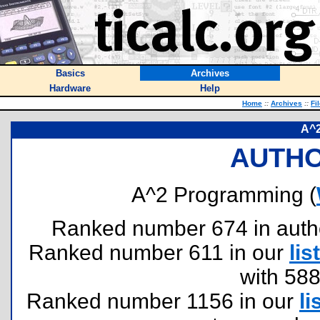
Basics
Archives
Hardware
Help
Home
::
Archives
::
Fi
A^
AUTHO
A^2 Programming (
Ranked number 674 in authors
Ranked number 611 in our
list
with 58
Ranked number 1156 in our
li