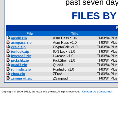
past seven day
FILES BY
File
Title
apsdk.zip
Asm Pass SDK
TI-83/84 Plus
asmpass.zip
Asm Pass v1.0
TI-83/84 Plu
ccalc.zip
CryptoCalc v1.0
TI-83/84 Plu
ionlock.zip
ION Lock v1.0
TI-83/84 Plus
lwrcase2.zip
Lwrcase v1.0
TI-83/84 Plu
pickshl.zip
PickShell v1.0
TI-83/84 Plu
quad3.zip
Quad3
TI-83/84 Plu
runindic.zip
RunIndic v1.0
TI-83/84 Plu
zftoa.zip
ZFtoA
TI-83/84 Plus
zsimprad.zip
ZSimprad
TI-83/84 Plu
Copyright © 1996-2012, the ticalc.org project. All rights reserved. |
Contact Us
|
Disclaimer