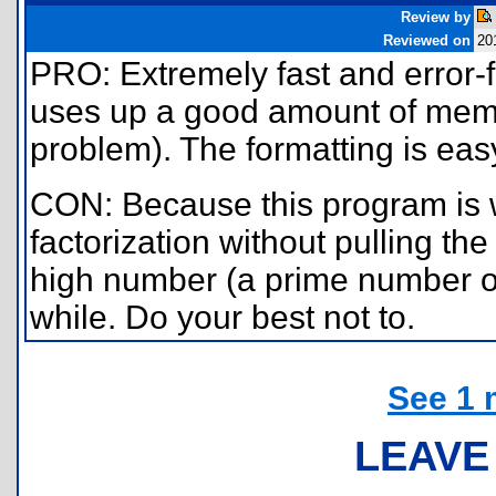
Review by
Reviewed on
20
PRO: Extremely fast and error-
uses up a good amount of memor
problem). The formatting is easy
CON: Because this program is w
factorization without pulling the
high number (a prime number ove
while. Do your best not to.
See 1 
LEAVE