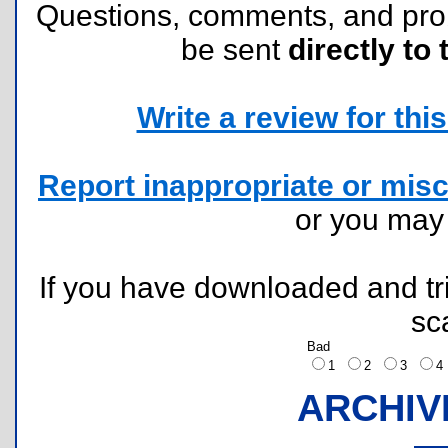
Questions, comments, and pr
be sent
directly to 
Write a review for this 
Report inappropriate or misc
or you ma
If you have downloaded and tri
sc
Bad
1
2
3
ARCHIV