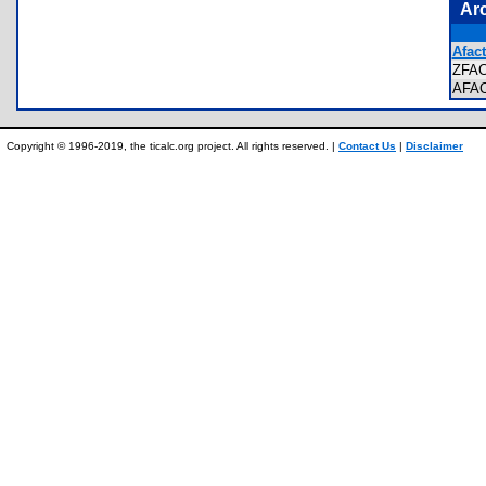
Ar
Afact
ZFA
AFA
Copyright © 1996-2019, the ticalc.org project. All rights reserved. |
Contact Us
|
Disclaimer