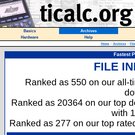
Basics
Archives
Hardware
Help
Home
::
Archives
::
Fil
Fastest 
FILE I
Ranked as 550 on our all-
do
Ranked as 20364 on our top 
with 
Ranked as 277 on our top rat