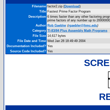
Filename
factor2.zip (
Download
)
Title
Fastest Prime Factor Program
Description
6 times faster than any other factoring prog
prime factors of any number up to 2000000
Author
Rob Gaebler
(
rgaebler@hmc.edu
)
Category
TI-83/84 Plus Assembly Math Programs
File Size
14,617 bytes
File Date and Time
Wed Jan 28 18:49:49 2004
Documentation Included?
Yes
Source Code Included?
Yes
SCRE
R