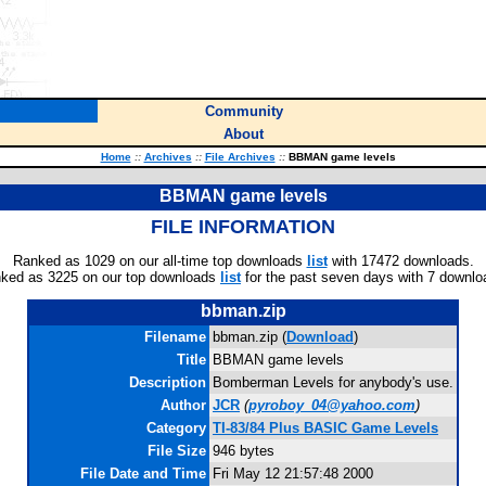
Community
About
Home
::
Archives
::
File Archives
::
BBMAN game levels
BBMAN game levels
FILE INFORMATION
Ranked as 1029 on our all-time top downloads
list
with 17472 downloads.
ked as 3225 on our top downloads
list
for the past seven days with 7 downlo
bbman.zip
Filename
bbman.zip (
Download
)
Title
BBMAN game levels
Description
Bomberman Levels for anybody's use.
Author
JCR
(
pyroboy_04@yahoo.com
)
Category
TI-83/84 Plus BASIC Game Levels
File Size
946 bytes
File Date and Time
Fri May 12 21:57:48 2000