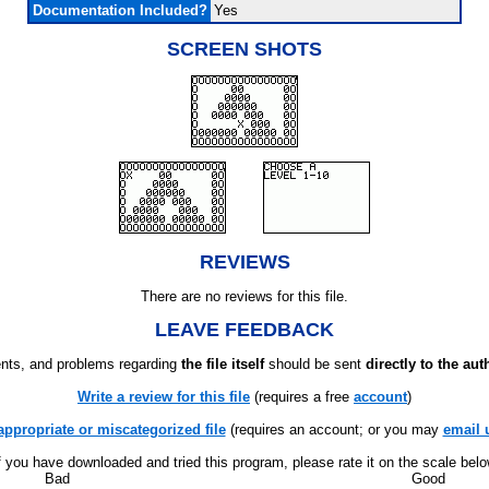
Documentation Included?
Yes
SCREEN SHOTS
REVIEWS
There are no reviews for this file.
LEAVE FEEDBACK
ts, and problems regarding
the file itself
should be sent
directly to the aut
Write a review for this file
(requires a free
account
)
appropriate or miscategorized file
(requires an account; or you may
email 
f you have downloaded and tried this program, please rate it on the scale bel
Bad
Good