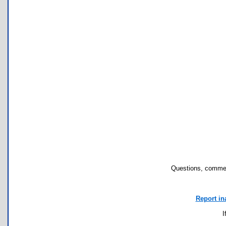
Questions, commen
Report in
I