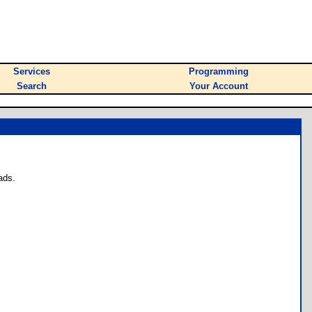
Services
Programming
Search
Your Account
ads.