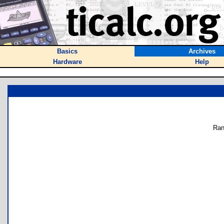
Basics
Archives
Hardware
Help
Ran