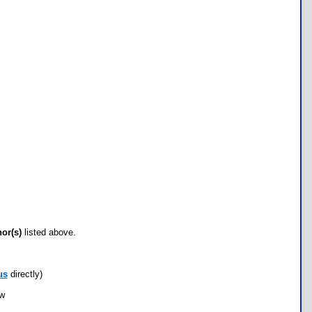
hor(s)
listed above.
us
directly)
ow