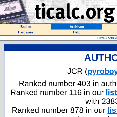
Basics
Archives
Hardware
Help
Home
::
Archiv
AUTHO
JCR (
pyrobo
Ranked number 403 in authors
Ranked number 116 in our
list
with 238
Ranked number 878 in our
lis