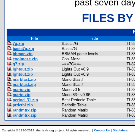
past seven day
FILES BY
File
Title
7g.zip
Basic 7G
TI-8
basic7g.zip
Basic7G
TI-8
bbman.zip
BBMAN game levels
TI-8
coolmaze.zip
Cool Maze
TI-8
g7.zip
--==7G==--
TI-8
lghtout.zip
Lights Out v0.9
TI-8
lghtout.zip
Lights Out v0.9
TI-8
marblast.zip
Mario Blast!
TI-8
marblast.zip
Mario Blast!
TI-8
mario.zip
Mario v0.5
TI-8
mario.zip
Mario 83+ v0.8ß
TI-8
period_31.zip
Best Periodic Table
TI-8
prdctbl.zip
Periodic Table
TI-8
randmtrx.zip
Random Matrix
TI-8
randmtrx.zip
Random Matrix
TI-8
Copyright © 1996-2019, the ticalc.org project. All rights reserved. |
Contact Us
|
Disclaimer