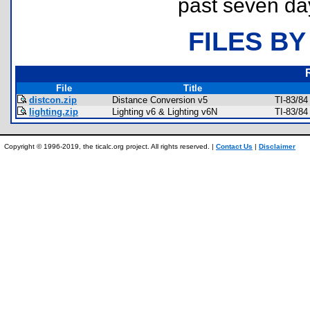
past seven da
FILES BY
File
Title
distcon.zip
Distance Conversion v5
TI-83/84
lighting.zip
Lighting v6 & Lighting v6N
TI-83/84
Copyright © 1996-2019, the ticalc.org project. All rights reserved. |
Contact Us
|
Disclaimer