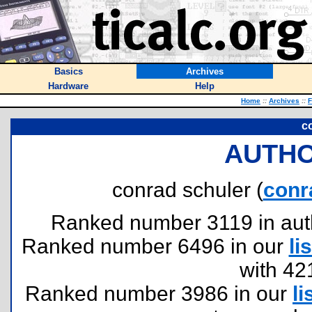
Basics
Archives
Hardware
Help
Home
::
Archives
::
F
c
AUTHO
conrad schuler (
conr
Ranked number 3119 in author
Ranked number 6496 in our
lis
with 42
Ranked number 3986 in our
li