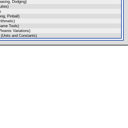
asing, Dodging)
ites)
s
g, Pinball)
ithmetic)
Game Tools)
hoenix Variations)
(Units and Constants)