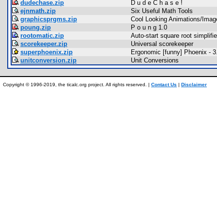
dudechase.zip
D u d e C h a s e !
ejnmath.zip
Six Useful Math Tools
graphicsprgms.zip
Cool Looking Animations/Imag
poung.zip
P o u n g 1.0
rootomatic.zip
Auto-start square root simplifie
scorekeeper.zip
Universal scorekeeper
superphoenix.zip
Ergonomic [funny] Phoenix - 
unitconversion.zip
Unit Conversions
Copyright © 1996-2019, the ticalc.org project. All rights reserved. |
Contact Us
|
Disclaimer