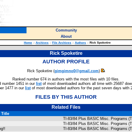
Community
About
Home
::
Archives
::
File Archives
::
Authors
::
Rick Spoketire
Rick Spoketire
AUTHOR PROFILE
Rick Spoketire (
gimgimno0@gmail.com
)
Ranked number 674 in authors with the most files with 10 files.
 number 1451 in our
list
of most downloaded authors all time with 25687 dow
er 1477 in our
list
of most downloaded authors for the past seven days with 
FILES BY THIS AUTHOR
Related Files
Title
TI-83/84 Plus BASIC Misc. Programs (T
TI-83/84 Plus BASIC Misc. Programs (T
g!!
TI-83/84 Plus BASIC Misc. Programs (T