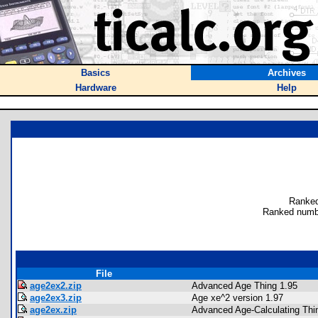
Basics
Archives
Hardware
Help
Ranked
Ranked numb
File
age2ex2.zip
Advanced Age Thing 1.95
age2ex3.zip
Age xe^2 version 1.97
age2ex.zip
Advanced Age-Calculating Thin