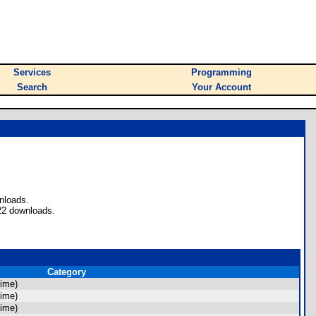
Services
Programming
Search
Your Account
nloads.
22 downloads.
Category
ime)
ime)
ime)