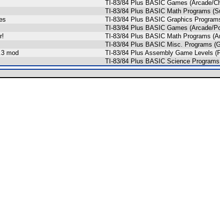
TI-83/84 Plus BASIC Games (Arcade/Ch
TI-83/84 Plus BASIC Math Programs (Su
es
TI-83/84 Plus BASIC Graphics Program
TI-83/84 Plus BASIC Games (Arcade/Pon
r!
TI-83/84 Plus BASIC Math Programs (Ar
TI-83/84 Plus BASIC Misc. Programs (
3.3 mod
TI-83/84 Plus Assembly Game Levels (P
TI-83/84 Plus BASIC Science Programs 