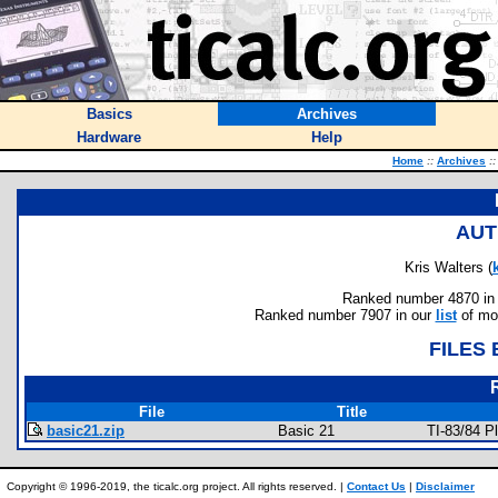
Basics
Archives
Hardware
Help
Home
::
Archives
::
AUT
Kris Walters (
Ranked number 4870 in au
Ranked number 7907 in our
list
of mos
FILES
File
Title
basic21.zip
Basic 21
TI-83/84 
Copyright © 1996-2019, the ticalc.org project. All rights reserved. |
Contact Us
|
Disclaimer