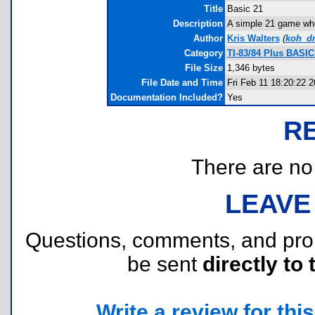
Title
Basic 21
Description
A simple 21 game wher
Author
Kris Walters
(
koh_d
Category
TI-83/84 Plus BASI
File Size
1,346 bytes
File Date and Time
Fri Feb 11 18:20:22 
Documentation Included?
Yes
R
There are no r
LEAVE
Questions, comments, and pr
be sent
directly to 
Write a review for this 