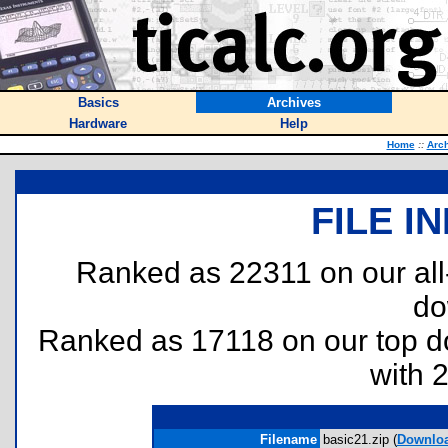
Basics
Archives
Hardware
Help
Home
::
Arc
FILE I
Ranked as 22311 on our al
do
Ranked as 17118 on our top 
with 
Filename
basic21.zip (
Downlo