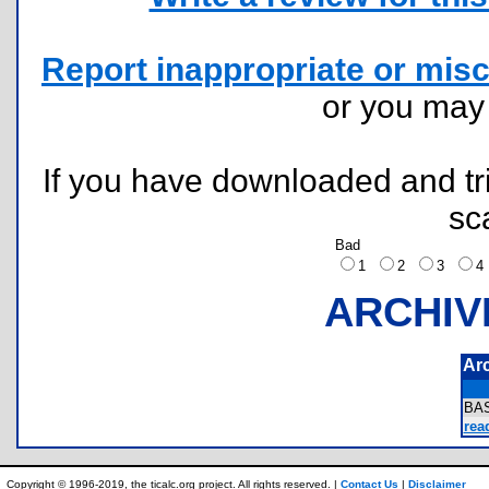
Report inappropriate or misc
or you ma
If you have downloaded and tri
sc
Bad
1
2
3
ARCHIV
Ar
BA
rea
Copyright © 1996-2019, the ticalc.org project. All rights reserved. |
Contact Us
|
Disclaimer