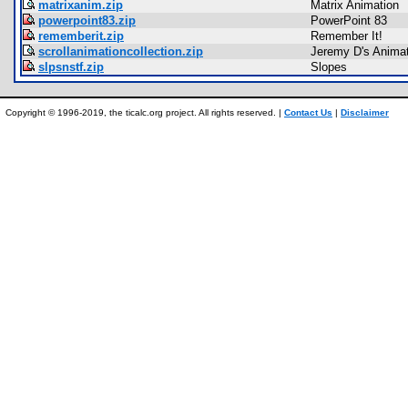
matrixanim.zip
Matrix Animation
powerpoint83.zip
PowerPoint 83
rememberit.zip
Remember It!
scrollanimationcollection.zip
Jeremy D's Animat
slpsnstf.zip
Slopes
Copyright © 1996-2019, the ticalc.org project. All rights reserved. |
Contact Us
|
Disclaimer