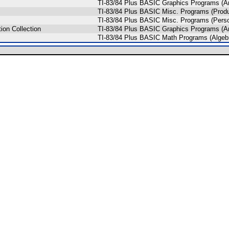
TI-83/84 Plus BASIC Graphics Programs (An
TI-83/84 Plus BASIC Misc. Programs (Produc
TI-83/84 Plus BASIC Misc. Programs (Pers
ion Collection
TI-83/84 Plus BASIC Graphics Programs (An
TI-83/84 Plus BASIC Math Programs (Algeb