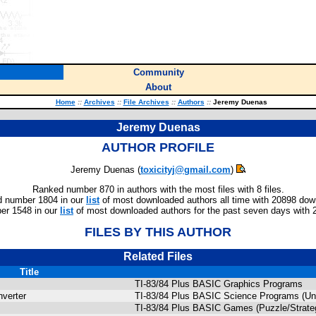
Community
About
Home
::
Archives
::
File Archives
::
Authors
::
Jeremy Duenas
Jeremy Duenas
AUTHOR PROFILE
Jeremy Duenas (
toxicityj@gmail.com
)
Ranked number 870 in authors with the most files with 8 files.
 number 1804 in our
list
of most downloaded authors all time with 20898 dow
er 1548 in our
list
of most downloaded authors for the past seven days with 
FILES BY THIS AUTHOR
Related Files
Title
TI-83/84 Plus BASIC Graphics Programs
verter
TI-83/84 Plus BASIC Science Programs (Uni
TI-83/84 Plus BASIC Games (Puzzle/Strate