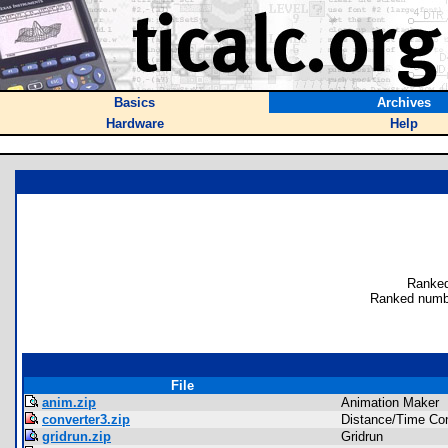
Basics
Archives
Hardware
Help
Ranked
Ranked numb
File
anim.zip
Animation Maker
converter3.zip
Distance/Time Con
gridrun.zip
Gridrun