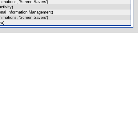
imations, 'Screen Savers')
tivity)
onal Information Management)
imations, 'Screen Savers')
ra)