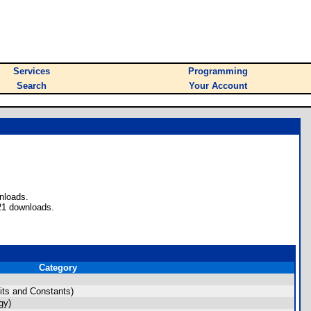
Services
Programming
Search
Your Account
nloads.
21 downloads.
Category
ts and Constants)
gy)