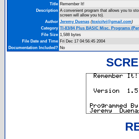
Title
Remember It!
Description
A convenient program that allows you to sto
screen will allow you to).
Author
Jeremy Duenas
(
toxicityj@gmail.com
)
Category
TI-83/84 Plus BASIC Misc. Programs (Pe
File Size
1,588 bytes
File Date and Time
Fri Dec 17 04:56:45 2004
Documentation Included?
No
SCRE
R