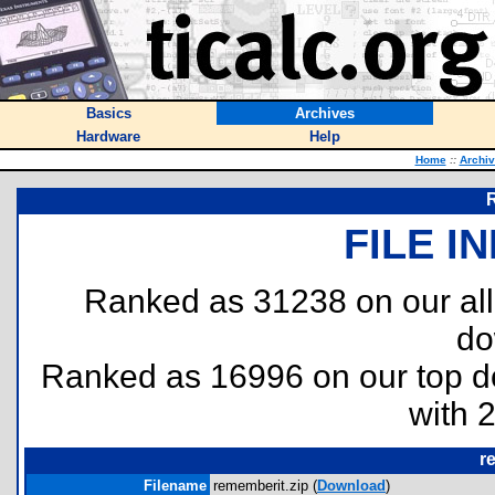
Basics
Archives
Hardware
Help
Home
::
Archi
R
FILE I
Ranked as 31238 on our al
do
Ranked as 16996 on our top 
with 
r
Filename
rememberit.zip (
Download
)