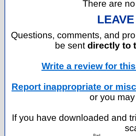
There are no r
LEAVE
Questions, comments, and pr
be sent
directly to 
Write a review for this 
Report inappropriate or misc
or you ma
If you have downloaded and tri
sc
Bad