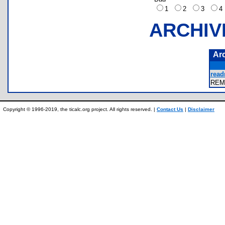
1
2
3
ARCHIV
Ar
read
REM
Copyright © 1996-2019, the ticalc.org project. All rights reserved. |
Contact Us
|
Disclaimer