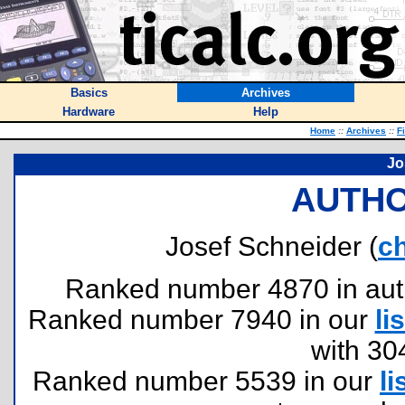
Basics
Archives
Hardware
Help
Home
::
Archives
::
F
Jo
AUTHO
Josef Schneider (
c
Ranked number 4870 in author
Ranked number 7940 in our
lis
with 30
Ranked number 5539 in our
li