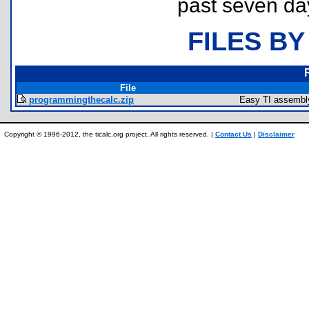
past seven da
FILES BY
File
programmingthecalc.zip
Easy TI assembly
Copyright © 1996-2012, the ticalc.org project. All rights reserved. |
Contact Us
|
Disclaimer