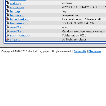
sixt.zip
sixteen
sprite.zip
20*20 TRUE GRAYSCALE SPRIT
tag.zip
tag
tempe.zip
temperature
tictactoe4.zip
Tic-Tac-Toe with Strategic AI
trainsim.zip
3D TRAIN SIMULATOR
word2.zip
word
word3.zip
Random word generator version 
yourmom.zip
YoMamatron V2.0
zfly.zip
3d flight simulator
Copyright © 1996-2012, the ticalc.org project. All rights reserved. |
Contact Us
|
Disclaimer