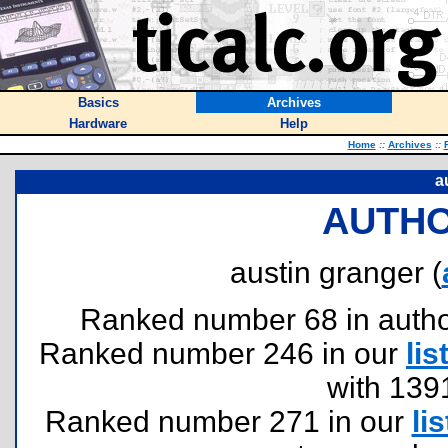
Basics
Archives
Hardware
Help
Home
::
Archives
::
a
AUTHO
austin granger (
Ranked number 68 in authors
Ranked number 246 in our
lis
with 139
Ranked number 271 in our
lis