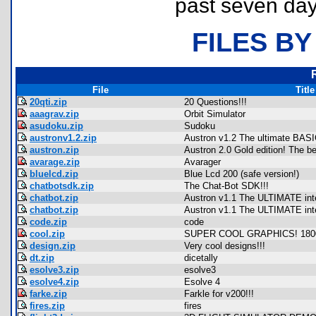
past seven day
FILES BY
File
Title
20qti.zip
20 Questions!!!
aaagrav.zip
Orbit Simulator
asudoku.zip
Sudoku
austronv1.2.zip
Austron v1.2 The ultimate BASI
austron.zip
Austron 2.0 Gold edition! The be
avarage.zip
Avarager
bluelcd.zip
Blue Lcd 200 (safe version!)
chatbotsdk.zip
The Chat-Bot SDK!!!
chatbot.zip
Austron v1.1 The ULTIMATE inte
chatbot.zip
Austron v1.1 The ULTIMATE inte
code.zip
code
cool.zip
SUPER COOL GRAPHICS! 18
design.zip
Very cool designs!!!
dt.zip
dicetally
esolve3.zip
esolve3
esolve4.zip
Esolve 4
farke.zip
Farkle for v200!!!
fires.zip
fires