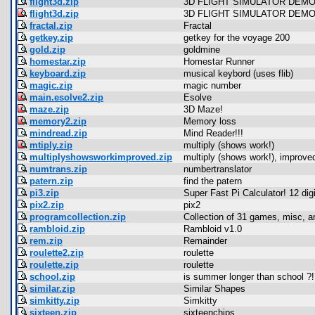
flight3d.zip
3D FLIGHT SIMULATOR DEMO
flight3d.zip
3D FLIGHT SIMULATOR DEMO
fractal.zip
Fractal
getkey.zip
getkey for the voyage 200
gold.zip
goldmine
homestar.zip
Homestar Runner
keyboard.zip
musical keybord (uses flib)
magic.zip
magic number
main.esolve2.zip
Esolve
maze.zip
3D Maze!
memory2.zip
Memory loss
mindread.zip
Mind Reader!!!
mtiply.zip
multiply (shows work!)
multiplyshowsworkimproved.zip
multiply (shows work!), improve
numtrans.zip
numbertranslator
patern.zip
find the patern
pi3.zip
Super Fast Pi Calculator! 12 dig
pix2.zip
pix2
programcollection.zip
Collection of 31 games, misc, 
rambloid.zip
Rambloid v1.0
rem.zip
Remainder
roulette2.zip
roulette
roulette.zip
roulette
school.zip
is summer longer than school ?!
similar.zip
Similar Shapes
simkitty.zip
Simkitty
sixteen.zip
sixteenchips