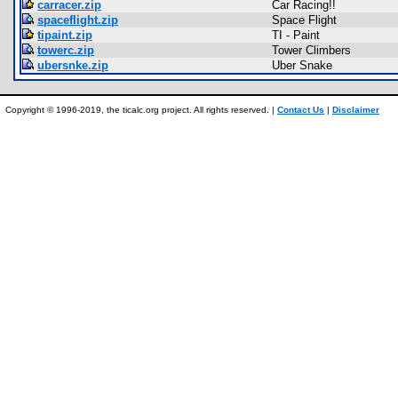
carracer.zip
Car Racing!!
spaceflight.zip
Space Flight
tipaint.zip
TI - Paint
towerc.zip
Tower Climbers
ubersnke.zip
Uber Snake
Copyright © 1996-2019, the ticalc.org project. All rights reserved. |
Contact Us
|
Disclaimer