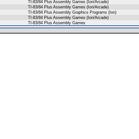
TI-83/84 Plus Assembly Games (Ion/Arcade)
TI-83/84 Plus Assembly Games (Ion/Arcade)
TI-83/84 Plus Assembly Graphics Programs (Ion)
TI-83/84 Plus Assembly Games (Ion/Arcade)
TI-83/84 Plus Assembly Games