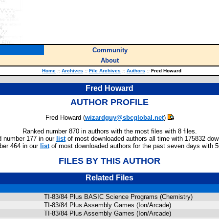
Community
About
Home
::
Archives
::
File Archives
::
Authors
::
Fred Howard
Fred Howard
AUTHOR PROFILE
Fred Howard (
wizardguy@sbcglobal.net
)
Ranked number 870 in authors with the most files with 8 files.
 number 177 in our
list
of most downloaded authors all time with 175832 dow
er 464 in our
list
of most downloaded authors for the past seven days with 
FILES BY THIS AUTHOR
Related Files
TI-83/84 Plus BASIC Science Programs (Chemistry)
TI-83/84 Plus Assembly Games (Ion/Arcade)
TI-83/84 Plus Assembly Games (Ion/Arcade)