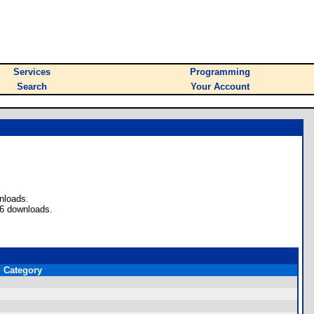
Services
Programming
Search
Your Account
nloads.
56 downloads.
Category