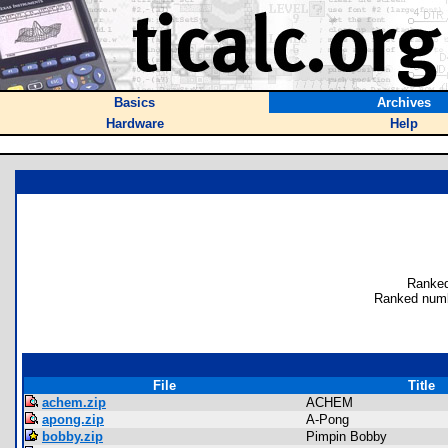
Basics
Archives
Hardware
Help
Ranked
Ranked numb
File
Title
achem.zip
ACHEM
apong.zip
A-Pong
bobby.zip
Pimpin Bobby