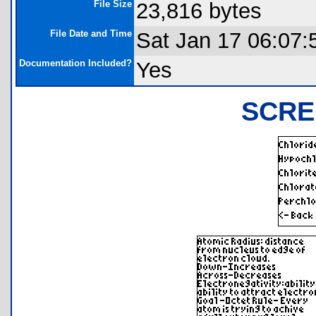
File Size
23,816 bytes
File Date and Time
Sat Jan 17 06:07:
Documentation Included?
Yes
SCRE