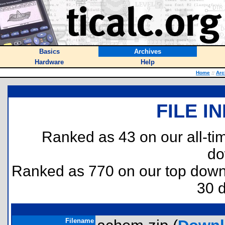
Basics
Archives
Hardware
Help
Home
::
Arc
FILE I
Ranked as 43 on our all-t
do
Ranked as 770 on our top dow
30 
Filename