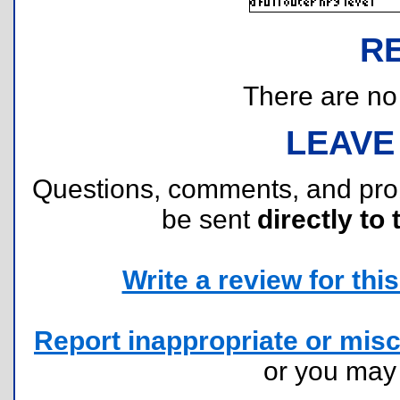
R
There are no r
LEAVE
Questions, comments, and pr
be sent
directly to 
Write a review for this 
Report inappropriate or misc
or you ma