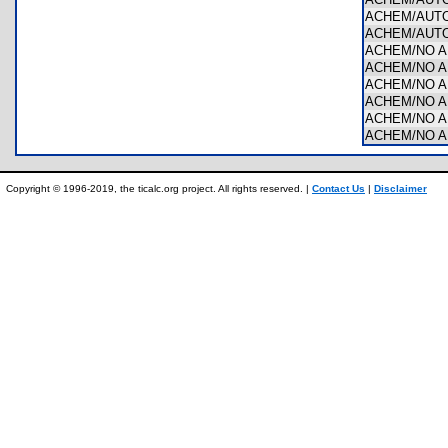
ACHEM/AUTO
ACHEM/AUTO
ACHEM/NO 
ACHEM/NO AR
ACHEM/NO A
ACHEM/NO A
ACHEM/NO A
ACHEM/NO A
Copyright © 1996-2019, the ticalc.org project. All rights reserved. |
Contact Us
|
Disclaimer