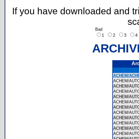
If you have downloaded and tri
sc
Bad
1
2
3
ARCHIV
Ar
ACHEM/ACHE
ACHEM/AUT
ACHEM/AUTO
ACHEM/AUTO
ACHEM/AUTO
ACHEM/AUTO
ACHEM/AUTO
ACHEM/AUTO
ACHEM/AUT
ACHEM/AUTO
ACHEM/AUT
ACHEM/AUTO
ACHEM/AUTO