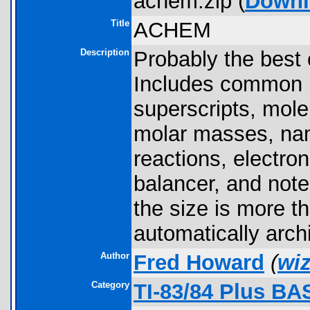
achem.zip (
Downl
Title
ACHEM
Description
Probably the best
Includes common i
superscripts, mole
molar masses, nam
reactions, electro
balancer, and not
the size is more t
automatically arch
Author
Fred Howard
(
wi
Category
TI-83/84 Plus BA