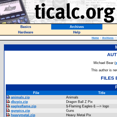
Basics
Archives
Hardware
Help
Home
::
Archives
::
AUT
Michael Bear (
s
This author is n
FILES
File
Title
animals.zip
Animals
dbzpix.zip
Dragon Ball Z Pix
eaglesflame.zip
§-Flaming Eagles-§ ---> logo
gunpics.zip
Guns
heavymetal.zip
Heavy Metal Pix