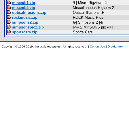
miscmb1.zip
§-| Misc. Rigview |-§
miscmb2.zip
Miscellaneous Rigview 2
opticalillusions.zip
Optical Illusions :P
rockmusic.zip
ROCK Music Pics
simpsons2.zip
§-| Simpsons 2 |-§
simpsonspicz.zip
!<-- SIMPSONS pix -->!
sportscars.zip
Sports Cars
Copyright © 1996-2019, the ticalc.org project. All rights reserved. |
Contact Us
|
Disclaimer