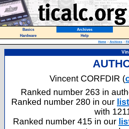
Basics
Archives
Hardware
Help
Home
::
Archives
::
Fi
Vi
AUTHO
Vincent CORFDIR (
Ranked number 263 in authors
Ranked number 280 in our
lis
with 121
Ranked number 415 in our
lis