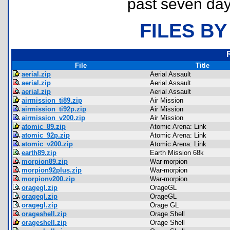
past seven day
FILES BY
File
Title
aerial.zip
Aerial Assault
aerial.zip
Aerial Assault
aerial.zip
Aerial Assault
airmission_ti89.zip
Air Mission
airmission_ti92p.zip
Air Mission
airmission_v200.zip
Air Mission
atomic_89.zip
Atomic Arena: Link
atomic_92p.zip
Atomic Arena: Link
atomic_v200.zip
Atomic Arena: Link
earth89.zip
Earth Mission 68k
morpion89.zip
War-morpion
morpion92plus.zip
War-morpion
morpionv200.zip
War-morpion
oragegl.zip
OrageGL
oragegl.zip
OrageGL
oragegl.zip
Orage GL
orageshell.zip
Orage Shell
orageshell.zip
Orage Shell