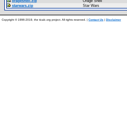
orageshell.zip
Orage Shell
starwars.zip
Star Wars
Copyright © 1996-2019, the ticalc.org project. All rights reserved. |
Contact Us
|
Disclaimer