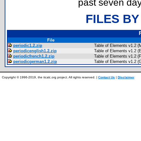
past seven day
FILES BY
File
periodic1.2.zip
Table of Elements v1.2 (
periodicenglish1.2.zip
Table of Elements v1.2 (E
periodicfrench1.2.zip
Table of Elements v1.2 (
periodicgerman1.2.zip
Table of Elements v1.2 (
Copyright © 1996-2019, the ticalc.org project. All rights reserved. |
Contact Us
|
Disclaimer