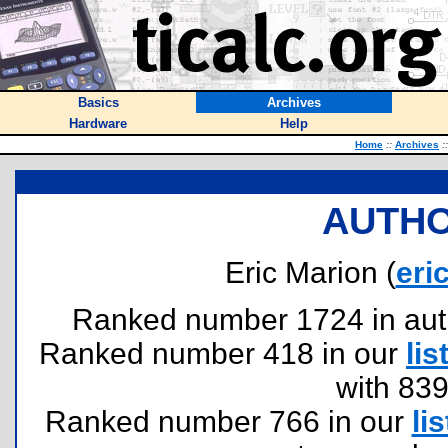
Basics
Archives
Hardware
Help
Home
::
Archives
::
AUTHO
Eric Marion (
eri
Ranked number 1724 in author
Ranked number 418 in our
lis
with 83
Ranked number 766 in our
lis