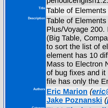
periodicenglish1.2.
Title
Table of Elements 
Description
Table of Elements 
Plus/Voyage 200. I
(Big Table, Compac
to sort the list of
element has 10 dif
Mass to Electron N
of bug fixes and i
file has only the E
Authors
Eric Marion
(
eri
Jake Poznanski
(
Category