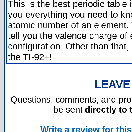
This is the best periodic table i
you everything you need to kno
atomic number of an element. T
tell you the valence charge of 
configuration. Other than that, 
the TI-92+!
LEAVE
Questions, comments, and pr
be sent
directly to 
Write a review for this 