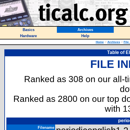
Basics
Archives
Hardware
Help
Home
::
Archives
::
File
Table of E
FILE I
Ranked as 308 on our all-
do
Ranked as 2800 on our top 
with 1
perio
Filename