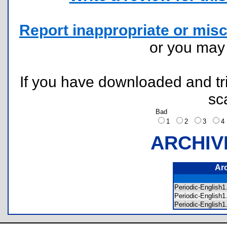
Report inappropriate or misc
or you ma
If you have downloaded and tri
sc
Bad
1
2
3
ARCHIV
Ar
Periodic-English
Periodic-English
Periodic-English