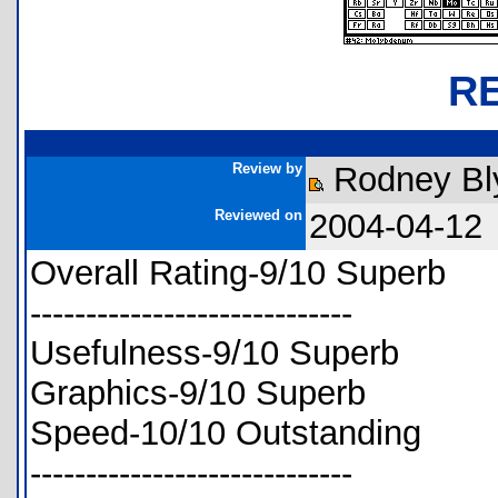
R
Review by
Rodney Bl
Reviewed on
2004-04-12
Overall Rating-9/10 Superb
-----------------------------
Usefulness-9/10 Superb
Graphics-9/10 Superb
Speed-10/10 Outstanding
-----------------------------