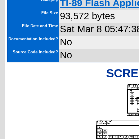
TI-89 Flash Appli
File Size
93,572 bytes
File Date and Time
Sat Mar 8 05:47:3
Documentation Included?
No
Source Code Included?
No
SCRE