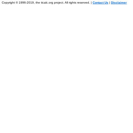
Copyright © 1996-2019, the ticalc.org project. All rights reserved. |
Contact Us
|
Disclaimer