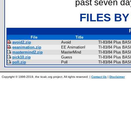
past seven da
FILES BY
File
Title
avoid2.zip
Avoid
TI-83/84 Plus BAS
eeanimation.zip
EE Animation!
TI-83/84 Plus BASI
mastermind2.zip
MasterMind
TI-83/84 Plus BAS
pick10.zip
Guess
TI-83/84 Plus BAS
poll.zip
Poll
TI-83/84 Plus BAS
Copyright © 1996-2019, the ticalc.org project. All rights reserved. |
Contact Us
|
Disclaimer