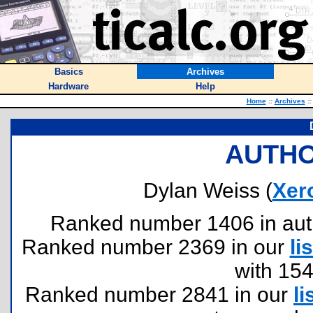
Basics
Archives
Hardware
Help
Home
::
Archives
::
AUTHO
Dylan Weiss (
Xer
Ranked number 1406 in author
Ranked number 2369 in our
lis
with 15
Ranked number 2841 in our
li