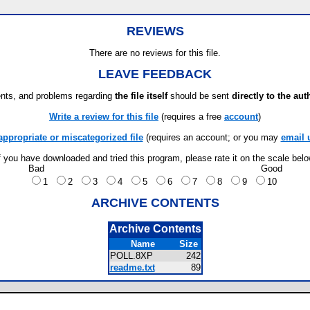
REVIEWS
There are no reviews for this file.
LEAVE FEEDBACK
ts, and problems regarding
the file itself
should be sent
directly to the aut
Write a review for this file
(requires a free
account
)
appropriate or miscategorized file
(requires an account; or you may
email 
f you have downloaded and tried this program, please rate it on the scale bel
Bad
Good
1
2
3
4
5
6
7
8
9
10
ARCHIVE CONTENTS
Archive Contents
Name
Size
POLL.8XP
242
readme.txt
89