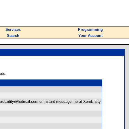
Services
Programming
Search
Your Account
ads.
at XeroEntity@hotmail.com or instant message me at XeroEntity