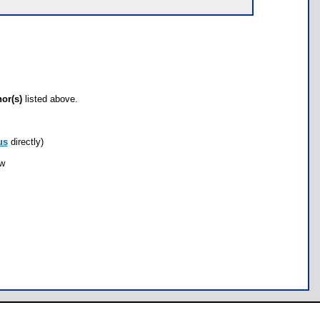
hor(s)
listed above.
us
directly)
ow