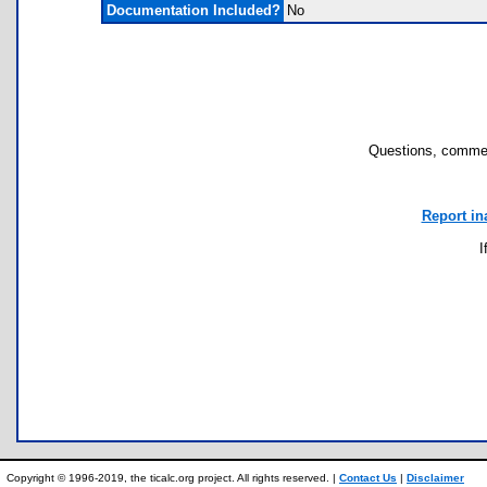
Documentation Included?
No
Questions, commen
Report in
I
Copyright © 1996-2019, the ticalc.org project. All rights reserved. |
Contact Us
|
Disclaimer