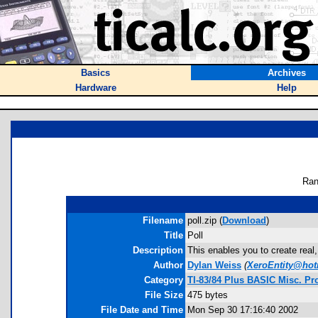
Basics
Archives
Hardware
Help
Ran
Filename
poll.zip (
Download
)
Title
Poll
Description
This enables you to create real,
Author
Dylan Weiss
(
XeroEntity@hot
Category
TI-83/84 Plus BASIC Misc. P
File Size
475 bytes
File Date and Time
Mon Sep 30 17:16:40 2002