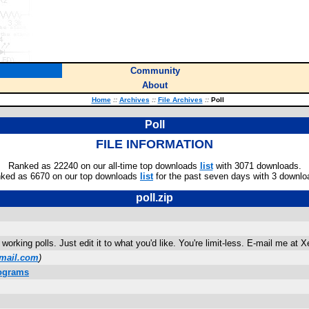
Community
About
Home
::
Archives
::
File Archives
::
Poll
Poll
FILE INFORMATION
Ranked as 22240 on our all-time top downloads
list
with 3071 downloads.
ked as 6670 on our top downloads
list
for the past seven days with 3 downlo
poll.zip
 working polls. Just edit it to what you'd like. You're limit-less. E-mail me 
mail.com
)
rograms