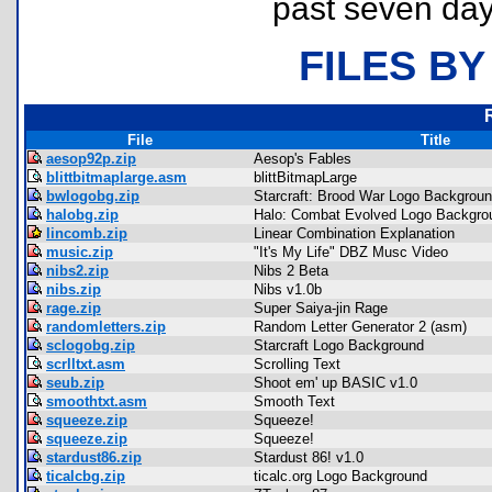
past seven day
FILES BY
File
Title
aesop92p.zip
Aesop's Fables
blittbitmaplarge.asm
blittBitmapLarge
bwlogobg.zip
Starcraft: Brood War Logo Backgrou
halobg.zip
Halo: Combat Evolved Logo Backgro
lincomb.zip
Linear Combination Explanation
music.zip
"It's My Life" DBZ Musc Video
nibs2.zip
Nibs 2 Beta
nibs.zip
Nibs v1.0b
rage.zip
Super Saiya-jin Rage
randomletters.zip
Random Letter Generator 2 (asm)
sclogobg.zip
Starcraft Logo Background
scrlltxt.asm
Scrolling Text
seub.zip
Shoot em' up BASIC v1.0
smoothtxt.asm
Smooth Text
squeeze.zip
Squeeze!
squeeze.zip
Squeeze!
stardust86.zip
Stardust 86! v1.0
ticalcbg.zip
ticalc.org Logo Background