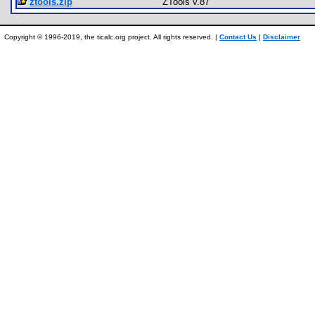
ztools.zip
ZTools v.87
Copyright © 1996-2019, the ticalc.org project. All rights reserved. |
Contact Us
|
Disclaimer