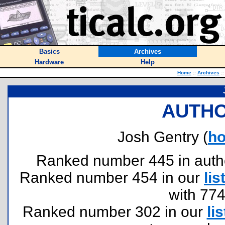
Basics
Archives
Hardware
Help
Home
::
Archives
::
AUTHO
Josh Gentry (
h
Ranked number 445 in authors
Ranked number 454 in our
lis
with 77
Ranked number 302 in our
lis