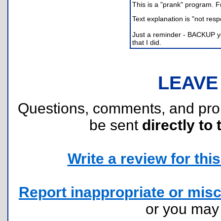
This is a "prank" program. 
Text explanation is "not resp
Just a reminder - BACKUP you
that I did.
LEAVE
Questions, comments, and pr
be sent
directly to 
Write a review for this 
Report inappropriate or misc
or you ma