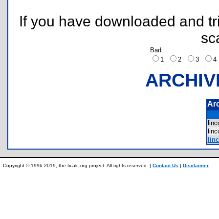
If you have downloaded and tri
sc
Bad
1
2
3
ARCHIV
Ar
lin
lin
lin
Copyright © 1996-2019, the ticalc.org project. All rights reserved. |
Contact Us
|
Disclaimer