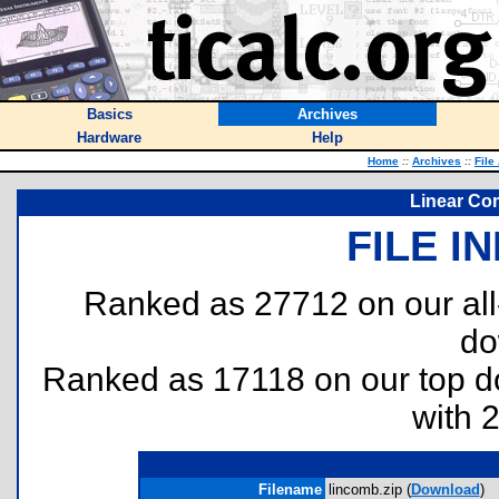
Basics
Archives
Hardware
Help
Home
::
Archives
::
File
Linear Co
FILE I
Ranked as 27712 on our al
do
Ranked as 17118 on our top 
with 
Filename
lincomb.zip (
Download
)