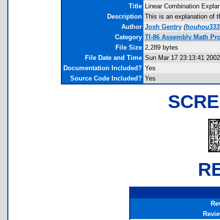
Title
Linear Combination Explan
Description
This is an explanation of 
Author
Josh Gentry
(
houhou333
Category
TI-86 Assembly Math Pr
File Size
2,289 bytes
File Date and Time
Sun Mar 17 23:13:41 2002
Documentation Included?
Yes
Source Code Included?
Yes
SCRE
R
Re
Revi