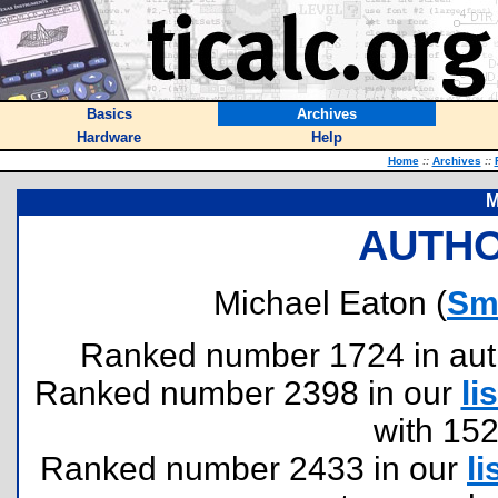
Basics
Archives
Hardware
Help
Home
::
Archives
::
M
AUTHO
Michael Eaton (
Sm
Ranked number 1724 in author
Ranked number 2398 in our
lis
with 15
Ranked number 2433 in our
li