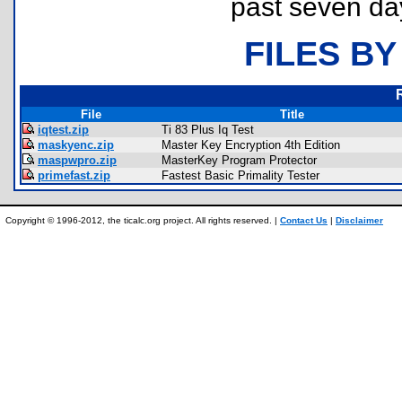
past seven da
FILES BY
File
Title
iqtest.zip
Ti 83 Plus Iq Test
maskyenc.zip
Master Key Encryption 4th Edition
maspwpro.zip
MasterKey Program Protector
primefast.zip
Fastest Basic Primality Tester
Copyright © 1996-2012, the ticalc.org project. All rights reserved. |
Contact Us
|
Disclaimer