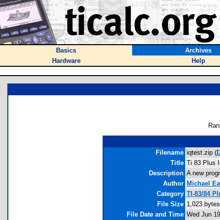
Basics
Archives
Hardware
Help
Ran
Filename
iqtest.zip (
Title
Ti 83 Plus 
Description
A new progra
Author
Michael Ea
Category
TI-83/84 P
File Size
1,023 bytes
File Date and Time
Wed Jun 19