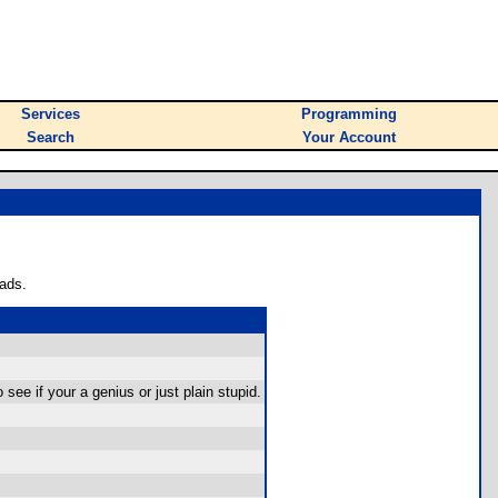
Services
Programming
Search
Your Account
ads.
see if your a genius or just plain stupid.