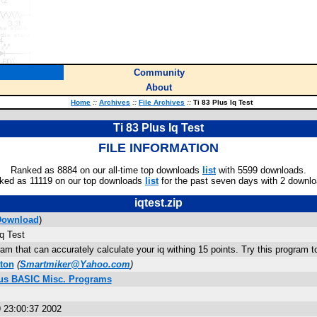
Community
About
Home
::
Archives
::
File Archives
::
Ti 83 Plus Iq Test
Ti 83 Plus Iq Test
FILE INFORMATION
Ranked as 8884 on our all-time top downloads
list
with 5599 downloads.
ked as 11119 on our top downloads
list
for the past seven days with 2 downlo
iqtest.zip
Download
)
Iq Test
m that can accurately calculate your iq withing 15 points. Try this program to 
ton
(
Smartmiker@Yahoo.com
)
lus BASIC Misc. Programs
 23:00:37 2002