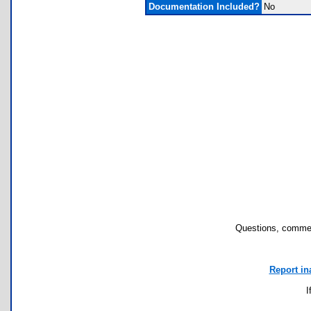
Documentation Included?
No
Questions, commen
Report in
I