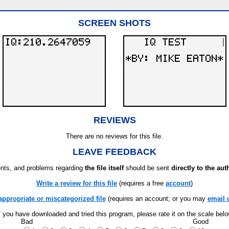
SCREEN SHOTS
REVIEWS
There are no reviews for this file.
LEAVE FEEDBACK
ts, and problems regarding
the file itself
should be sent
directly to the aut
Write a review for this file
(requires a free
account
)
appropriate or miscategorized file
(requires an account; or you may
email 
f you have downloaded and tried this program, please rate it on the scale bel
Bad
Good