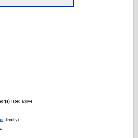
hor(s)
listed above.
us
directly)
ow