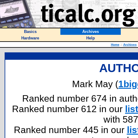
Basics
Archives
Hardware
Help
Home
::
Archives
AUTHO
Mark May (
1bi
Ranked number 674 in authors
Ranked number 612 in our
lis
with 58
Ranked number 445 in our
lis