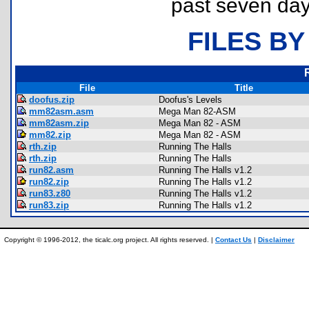
past seven day
FILES BY
File
Title
doofus.zip
Doofus's Levels
mm82asm.asm
Mega Man 82-ASM
mm82asm.zip
Mega Man 82 - ASM
mm82.zip
Mega Man 82 - ASM
rth.zip
Running The Halls
rth.zip
Running The Halls
run82.asm
Running The Halls v1.2
run82.zip
Running The Halls v1.2
run83.z80
Running The Halls v1.2
run83.zip
Running The Halls v1.2
Copyright © 1996-2012, the ticalc.org project. All rights reserved. |
Contact Us
|
Disclaimer