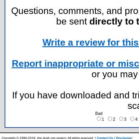
Questions, comments, and pr
be sent
directly to 
Write a review for this 
Report inappropriate or misc
or you ma
If you have downloaded and tri
sc
Bad
1
2
3
Copyright © 1996-2019, the ticalc.org project. All rights reserved. |
Contact Us
|
Disclaimer