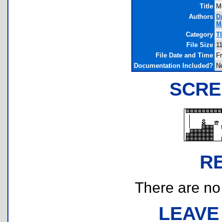
Title
M
Authors
D
M
Category
T
File Size
1
File Date and Time
Fr
Documentation Included?
N
SCRE
R
There are no r
LEAVE