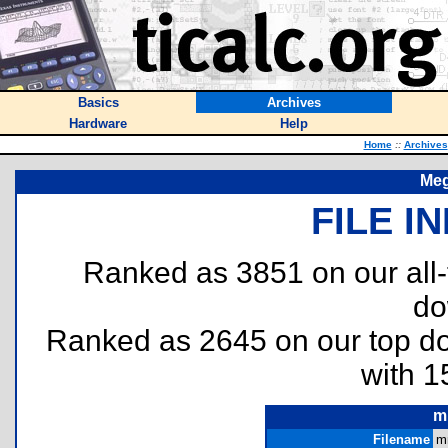
Basics
Archives
Hardware
Help
Home
::
Archives
Meg
FILE I
Ranked as 3851 on our all
do
Ranked as 2645 on our top 
with 1
m
Filename
m