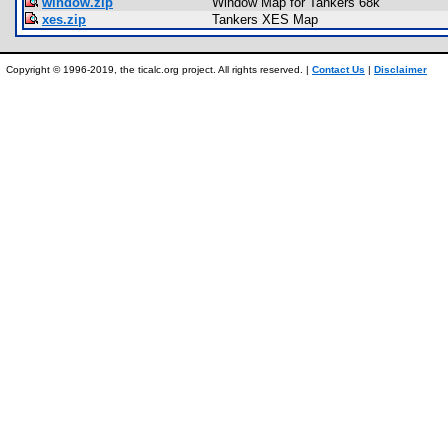
window.zip
Window Map for Tankers 68k
xes.zip
Tankers XES Map
Copyright © 1996-2019, the ticalc.org project. All rights reserved. |
Contact Us
|
Disclaimer