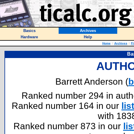
Basics
Archives
Hardware
Help
Home
::
Archives
::
Fi
Ba
AUTHO
Barrett Anderson (
b
Ranked number 294 in authors
Ranked number 164 in our
lis
with 183
Ranked number 873 in our
lis