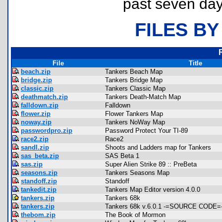
past seven day
FILES BY
File
Title
beach.zip
Tankers Beach Map
bridge.zip
Tankers Bridge Map
classic.zip
Tankers Classic Map
deathmatch.zip
Tankers Death-Match Map
falldown.zip
Falldown
flower.zip
Flower Tankers Map
noway.zip
Tankers NoWay Map
passwordpro.zip
Password Protect Your TI-89
race2.zip
Race2
sandl.zip
Shoots and Ladders map for Tankers
sas_beta.zip
SAS Beta 1
sas.zip
Super Alien Strike 89 :: PreBeta
seasons.zip
Tankers Seasons Map
standoff.zip
Standoff
tankedit.zip
Tankers Map Editor version 4.0.0
tankers.zip
Tankers 68k
tankers.zip
Tankers 68k v.6.0.1 -=SOURCE CODE=
thebom.zip
The Book of Mormon