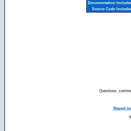
Documentation Include
Source Code Include
Questions, commen
Report in
I