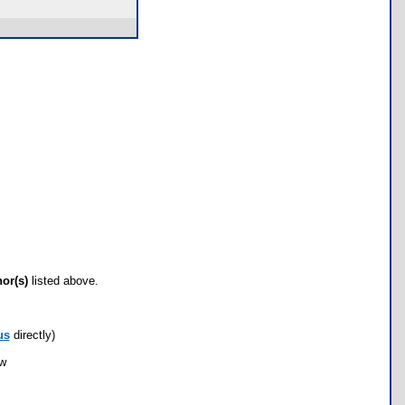
hor(s)
listed above.
us
directly)
ow