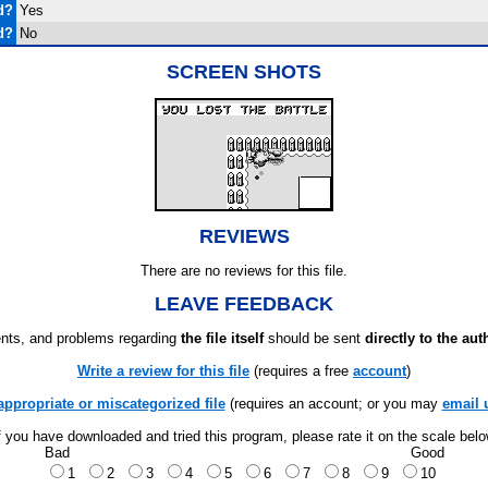
d?
Yes
d?
No
SCREEN SHOTS
REVIEWS
There are no reviews for this file.
LEAVE FEEDBACK
ts, and problems regarding
the file itself
should be sent
directly to the aut
Write a review for this file
(requires a free
account
)
appropriate or miscategorized file
(requires an account; or you may
email 
f you have downloaded and tried this program, please rate it on the scale bel
Bad
Good
1
2
3
4
5
6
7
8
9
10