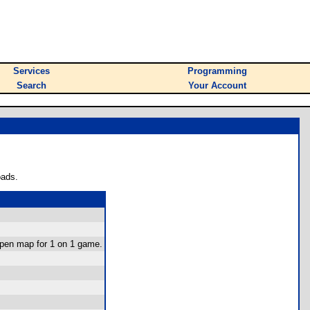
Services
Programming
Search
Your Account
oads.
-open map for 1 on 1 game.