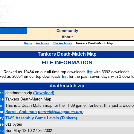
Community
About
Home
::
Archives
::
File Archives
::
Tankers Death-Match Map
Tankers Death-Match Map
FILE INFORMATION
Ranked as 19484 on our all-time top downloads
list
with 3392 downloads.
ked as 20364 on our top downloads
list
for the past seven days with 1 downl
deathmatch.zip
me
deathmatch.zip (
Download
)
tle
Tankers Death-Match Map
on
This is a Death Match map for the TI-89 game, Tankers. It is just a wide
or
Barrett Anderson
(
barrett@calcgames.org
)
ry
TI-89 Assembly Game Levels (Tankers)
ze
811 bytes
me
Sun May 12 10:27:26 2002