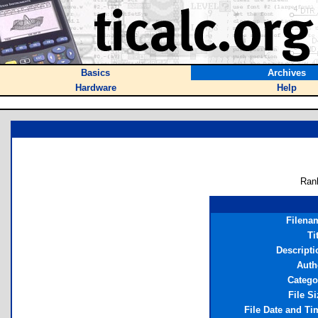
Basics
Archives
Hardware
Help
Ran
Filena
Ti
Descripti
Auth
Catego
File Si
File Date and Ti