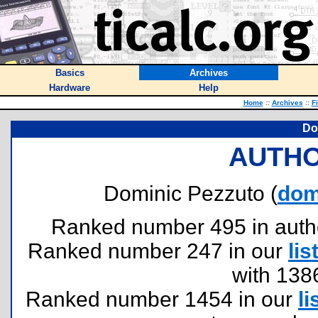
Basics
Archives
Hardware
Help
Home
::
Archives
::
F
Do
AUTHO
Dominic Pezzuto (
dom
Ranked number 495 in authors
Ranked number 247 in our
lis
with 138
Ranked number 1454 in our
li