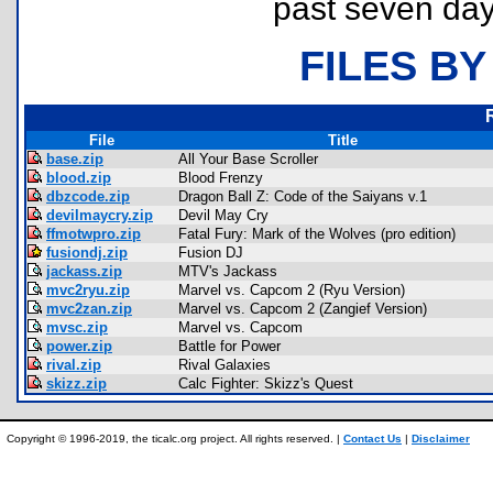
past seven day
FILES BY
File
Title
base.zip
All Your Base Scroller
blood.zip
Blood Frenzy
dbzcode.zip
Dragon Ball Z: Code of the Saiyans v.1
devilmaycry.zip
Devil May Cry
ffmotwpro.zip
Fatal Fury: Mark of the Wolves (pro edition)
fusiondj.zip
Fusion DJ
jackass.zip
MTV's Jackass
mvc2ryu.zip
Marvel vs. Capcom 2 (Ryu Version)
mvc2zan.zip
Marvel vs. Capcom 2 (Zangief Version)
mvsc.zip
Marvel vs. Capcom
power.zip
Battle for Power
rival.zip
Rival Galaxies
skizz.zip
Calc Fighter: Skizz's Quest
Copyright © 1996-2019, the ticalc.org project. All rights reserved. |
Contact Us
|
Disclaimer