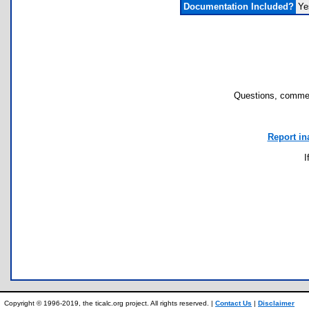
Documentation Included?
Ye
Questions, commen
Report in
I
Copyright © 1996-2019, the ticalc.org project. All rights reserved. |
Contact Us
|
Disclaimer