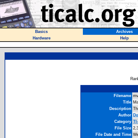
Basics
Archives
Hardware
Help
Ran
Filename
mv
Title
Ma
Description
Th
Author
Do
Category
TI
File Size
2,
File Date and Time
We