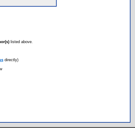
hor(s)
listed above.
us
directly)
ow