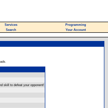
Services
Programming
Search
Your Account
oads.
skill to defeat your opponent!