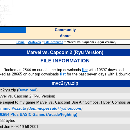
Community
About
Home
::
Archives
::
File Archives
::
Marvel vs. Capcom 2 (Ryu Version)
Marvel vs. Capcom 2 (Ryu Version)
FILE INFORMATION
Ranked as 2844 on our all-time top downloads
list
with 10397 downloads.
ked as 28665 on our top downloads
list
for the past seven days with 1 downl
mvc2ryu.zip
c2ryu.zip (
Download
)
rvel vs. Capcom 2 (Ryu Version)
e sequel to my game Marvel vs. Capcom! Use Air Combos, Hyper Combos and 
minic Pezzuto
(
dominicpezzuto@yahoo.com
)
-83/84 Plus BASIC Games (Arcade/Fighting)
382 bytes
d Jun 6 03:19:59 2001