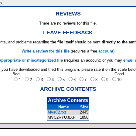
s
REVIEWS
There are no reviews for this file.
LEAVE FEEDBACK
ts, and problems regarding
the file itself
should be sent
directly to the aut
Write a review for this file
(requires a free
account
)
appropriate or miscategorized file
(requires an account; or you may
email 
f you have downloaded and tried this program, please rate it on the scale bel
Bad
Good
1
2
3
4
5
6
7
8
9
10
ARCHIVE CONTENTS
Archive Contents
Name
Size
MvsC2.txt
2445
MVC2RYU.8XP
1850