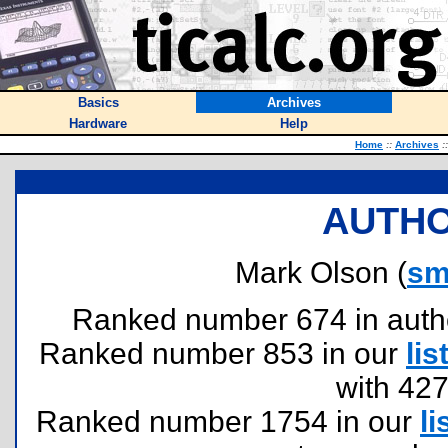
Basics
Archives
Hardware
Help
Home
::
Archives
::
AUTHO
Mark Olson (
sm
Ranked number 674 in authors
Ranked number 853 in our
lis
with 42
Ranked number 1754 in our
li