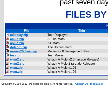
past seven day
FILES BY
File
Title
adisplay.zip
Text Displayer
aplus.zip
A Plus Math
aplus.zip
A+ Math
dotcom.zip
The Dotcominator
money20cheat.zip
Money v2.0 Savegame Editor
tm.zip
Test Maker
wam2.zip
Whack A Mole v2.0 (arcade Release)
wam2.zip
Whack A Mole 2 (arcade Release)
wam.zip
Whack A Mole v1.01
wam.zip
Whack A Mole v1.01
Copyright © 1996-2012, the ticalc.org project. All rights reserved. |
Contact Us
|
Disclaimer