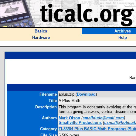
Basics
Archives
Hardware
Help
Ran
Filename
aplus.zip (
Download
)
Title
A Plus Math
Description
This program is constantly evolving at the ra
formula giving answers, vertex, discriminemt
Authors
Mark Olson
(
smalldude@mail.com
)
Smallville Productions
(
tismall@hotmail
Category
TI-83/84 Plus BASIC Math Programs (Suit
File Size
5,509 bytes