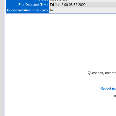
File Date and Time
Fri Jun 2 00:03:52 2000
Documentation Included?
No
Questions, commen
Report in
I