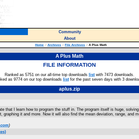
Community
About
Home
::
Archives
::
File Archives
::
A Plus Math
A Plus Math
FILE INFORMATION
Ranked as 5751 on our all-time top downloads
list
with 7473 downloads.
ked as 9774 on our top downloads
list
for the past seven days with 3 downlo
aplus.zip
te that I learn how to program the stuff in. The program itself is huge, solvin
, graphing it and more. Now it will also find the mean deviation, range, and mo
.com
)
es)