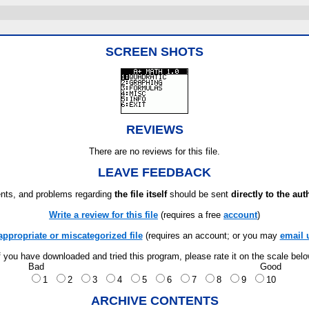
SCREEN SHOTS
REVIEWS
There are no reviews for this file.
LEAVE FEEDBACK
ts, and problems regarding
the file itself
should be sent
directly to the aut
Write a review for this file
(requires a free
account
)
appropriate or miscategorized file
(requires an account; or you may
email 
f you have downloaded and tried this program, please rate it on the scale bel
Bad
Good
1
2
3
4
5
6
7
8
9
10
ARCHIVE CONTENTS