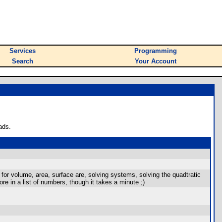
Services
Programming
Search
Your Account
ads.
g for volume, area, surface are, solving systems, solving the quadtratic
re in a list of numbers, though it takes a minute ;)