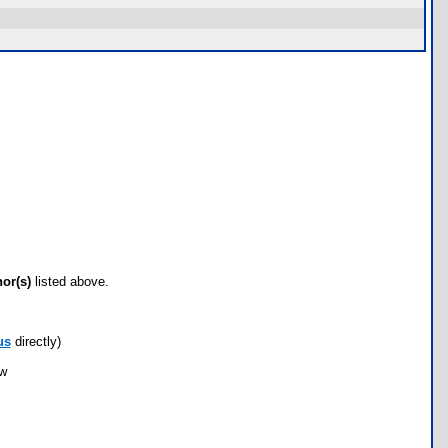
hor(s)
listed above.
us
directly)
ow