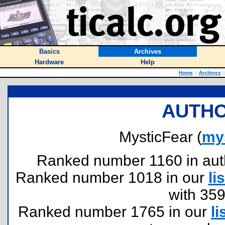
Basics
Archives
Hardware
Help
Home
::
Archives
:
AUTHO
MysticFear (
my
Ranked number 1160 in author
Ranked number 1018 in our
lis
with 35
Ranked number 1765 in our
li