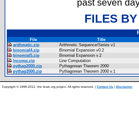
past seven day
FILES BY
File
Title
arithmetic.zip
Arithmetic Sequence/Series v1
binomial4.zip
Binomial Expansion v0.2
binomial5.zip
Binomial Expansion v.2
lncomp.zip
Line Computation
pythag2000.zip
Pythagorean Theorem 2000
pythag2000.zip
Pythagorean Theorem 2000 v.1
Copyright © 1996-2012, the ticalc.org project. All rights reserved. |
Contact Us
|
Disclaimer