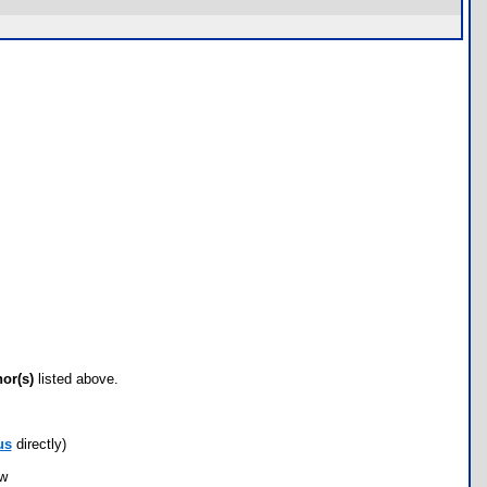
hor(s)
listed above.
us
directly)
ow