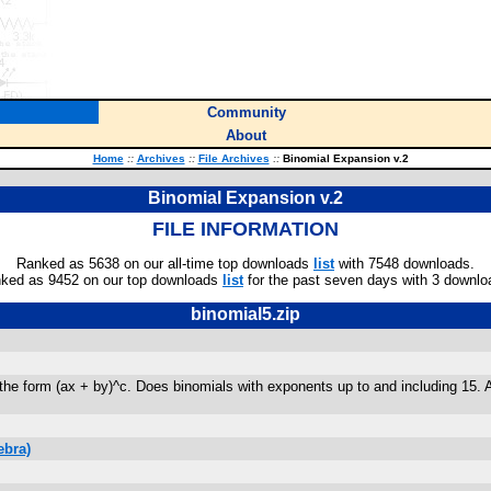
Community
About
Home
::
Archives
::
File Archives
::
Binomial Expansion v.2
Binomial Expansion v.2
FILE INFORMATION
Ranked as 5638 on our all-time top downloads
list
with 7548 downloads.
ked as 9452 on our top downloads
list
for the past seven days with 3 downlo
binomial5.zip
he form (ax + by)^c. Does binomials with exponents up to and including 15. Als
ebra)