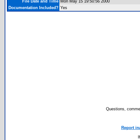
File Date and Time
Mon May 15 19:50:56 2000
Documentation Included?
Yes
Questions, commen
Report in
I