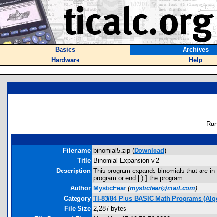
Basics
Archives
Hardware
Help
Ran
Filename
binomial5.zip (
Download
)
Title
Binomial Expansion v.2
Description
This program expands binomials that are in t
program or end [ ) ] the program.
Author
MysticFear
(
mysticfear@mail.com
)
Category
TI-83/84 Plus BASIC Math Programs (Alg
File Size
2,287 bytes