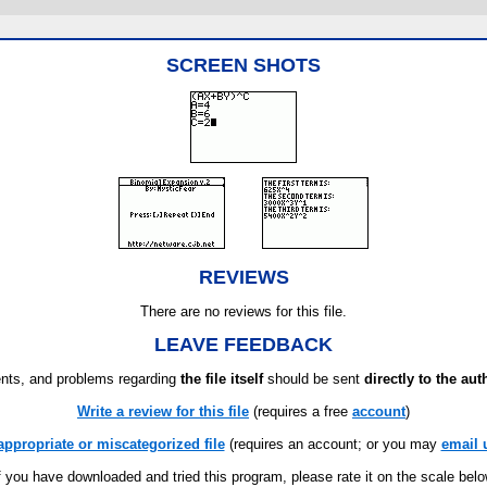
SCREEN SHOTS
REVIEWS
There are no reviews for this file.
LEAVE FEEDBACK
ts, and problems regarding
the file itself
should be sent
directly to the aut
Write a review for this file
(requires a free
account
)
appropriate or miscategorized file
(requires an account; or you may
email 
f you have downloaded and tried this program, please rate it on the scale bel