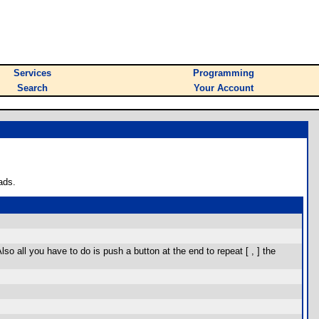
Services
Programming
Search
Your Account
ads.
o all you have to do is push a button at the end to repeat [ , ] the