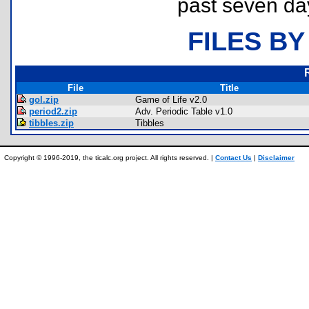
past seven da
FILES BY
File
Title
gol.zip
Game of Life v2.0
period2.zip
Adv. Periodic Table v1.0
tibbles.zip
Tibbles
Copyright © 1996-2019, the ticalc.org project. All rights reserved. |
Contact Us
|
Disclaimer