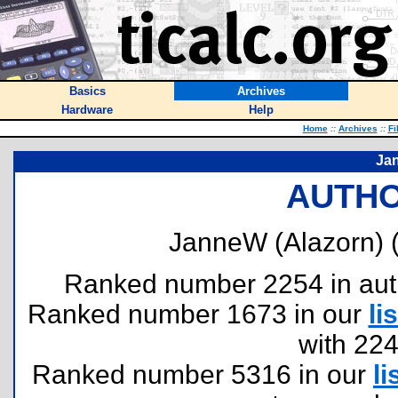
Basics
Archives
Hardware
Help
Home
::
Archives
::
Fi
Jan
AUTHO
JanneW (Alazorn) 
Ranked number 2254 in author
Ranked number 1673 in our
lis
with 22
Ranked number 5316 in our
li