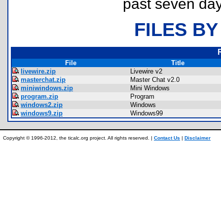
past seven day
FILES BY
File
Title
livewire.zip
Livewire v2
masterchat.zip
Master Chat v2.0
miniwindows.zip
Mini Windows
program.zip
Program
windows2.zip
Windows
windows9.zip
Windows99
Copyright © 1996-2012, the ticalc.org project. All rights reserved. |
Contact Us
|
Disclaimer