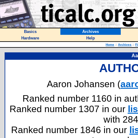
Basics
Archives
Hardware
Help
Home
::
Archives
::
F
Aa
AUTHO
Aaron Johansen (
aar
Ranked number 1160 in author
Ranked number 1307 in our
lis
with 28
Ranked number 1846 in our
li