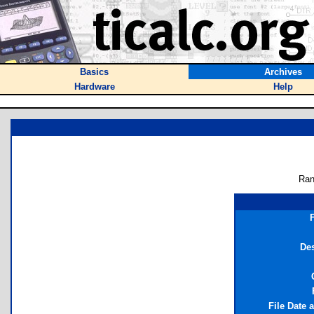
Basics
Archives
Hardware
Help
Ran
Des
File Date 