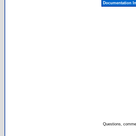
Documentation I
Questions, commen