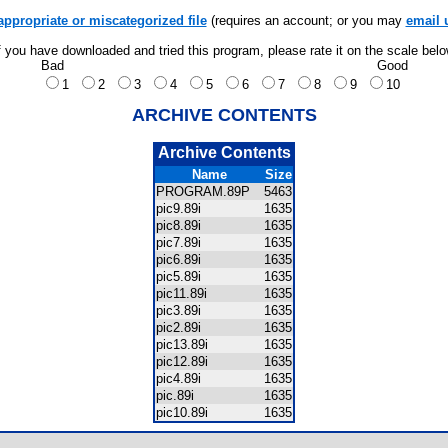
appropriate or miscategorized file
(requires an account; or you may
email 
f you have downloaded and tried this program, please rate it on the scale bel
Bad
Good
1
2
3
4
5
6
7
8
9
10
ARCHIVE CONTENTS
Archive Contents
Name
Size
PROGRAM.89P
5463
pic9.89i
1635
pic8.89i
1635
pic7.89i
1635
pic6.89i
1635
pic5.89i
1635
pic11.89i
1635
pic3.89i
1635
pic2.89i
1635
pic13.89i
1635
pic12.89i
1635
pic4.89i
1635
pic.89i
1635
pic10.89i
1635