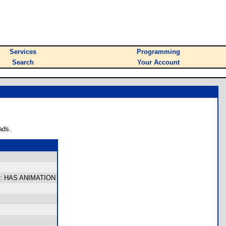
Services
Programming
Search
Your Account
ads.
time: HAS ANIMATION