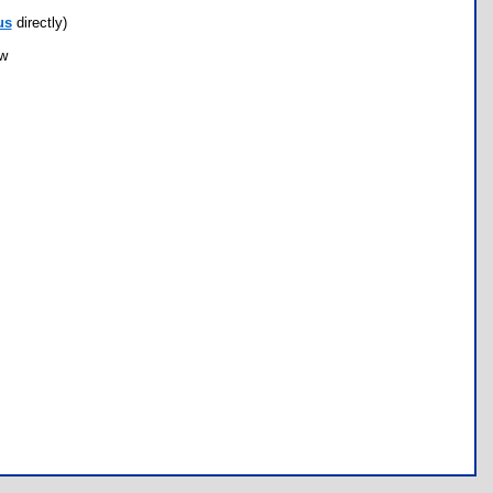
us
directly)
ow