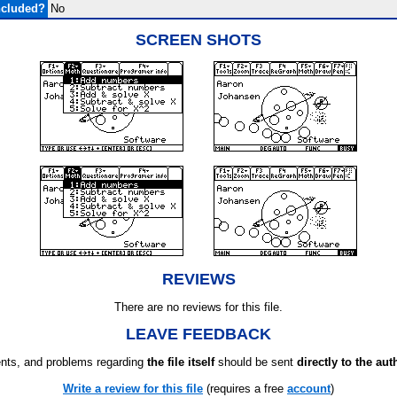
ncluded?
No
SCREEN SHOTS
REVIEWS
There are no reviews for this file.
LEAVE FEEDBACK
ts, and problems regarding
the file itself
should be sent
directly to the aut
Write a review for this file
(requires a free
account
)