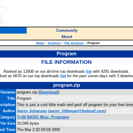
Community
About
Home
::
Archives
::
File Archives
::
Program
Program
FILE INFORMATION
Ranked as 13508 on our all-time top downloads
list
with 4291 downloads.
ked as 6670 on our top downloads
list
for the past seven days with 3 downlo
program.zip
Filename
program.zip (
Download
)
Title
Program
cription
This is just a cool little math and goof off program for your free 
Author
Aaron Johansen
(
aaron_littleman@hotmail.com
)
Category
TI-89 BASIC Misc. Programs
File Size
10,046 bytes
and Time
Thu Mar 2 02:59:59 2000