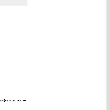
hor(s)
listed above.