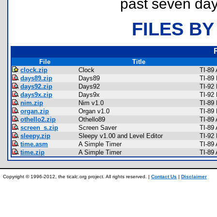
past seven day
FILES BY
File
Title
clock.zip
Clock
TI-89
days89.zip
Days89
TI-89
days92.zip
Days92
TI-92
days9x.zip
Days9x
TI-92
nim.zip
Nim v1.0
TI-89
organ.zip
Organ v1.0
TI-89
othello2.zip
Othello89
TI-89
screen_s.zip
Screen Saver
TI-89
sleepy.zip
Sleepy v1.00 and Level Editor
TI-92
time.asm
A Simple Timer
TI-89
time.zip
A Simple Timer
TI-89
Copyright © 1996-2012, the ticalc.org project. All rights reserved. |
Contact Us
|
Disclaimer