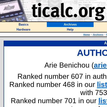
Basics
Archives
Hardware
Help
Home
::
Archives
::
A
AUTHO
Arie Benichou (
ari
Ranked number 607 in authors
Ranked number 468 in our
lis
with 75
Ranked number 701 in our
lis