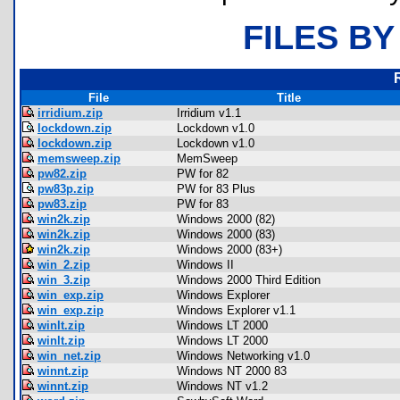
FILES BY
File
Title
irridium.zip
Irridium v1.1
lockdown.zip
Lockdown v1.0
lockdown.zip
Lockdown v1.0
memsweep.zip
MemSweep
pw82.zip
PW for 82
pw83p.zip
PW for 83 Plus
pw83.zip
PW for 83
win2k.zip
Windows 2000 (82)
win2k.zip
Windows 2000 (83)
win2k.zip
Windows 2000 (83+)
win_2.zip
Windows II
win_3.zip
Windows 2000 Third Edition
win_exp.zip
Windows Explorer
win_exp.zip
Windows Explorer v1.1
winlt.zip
Windows LT 2000
winlt.zip
Windows LT 2000
win_net.zip
Windows Networking v1.0
winnt.zip
Windows NT 2000 83
winnt.zip
Windows NT v1.2