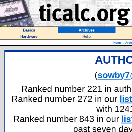
Basics
Archives
Hardware
Help
Home
::
Arch
AUTHO
(
sowby7
Ranked number 221 in authors
Ranked number 272 in our
lis
with 124
Ranked number 843 in our
lis
past seven day