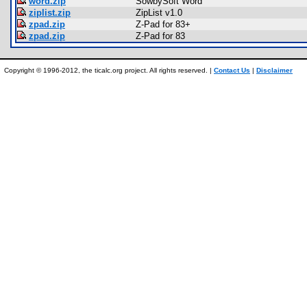
word.zip
SowbySoft Word
ziplist.zip
ZipList v1.0
zpad.zip
Z-Pad for 83+
zpad.zip
Z-Pad for 83
Copyright © 1996-2012, the ticalc.org project. All rights reserved. |
Contact Us
|
Disclaimer