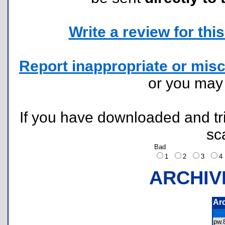
Write a review for this 
Report inappropriate or misc
or you ma
If you have downloaded and tri
sc
Bad
1
2
3
ARCHIV
Ar
pw