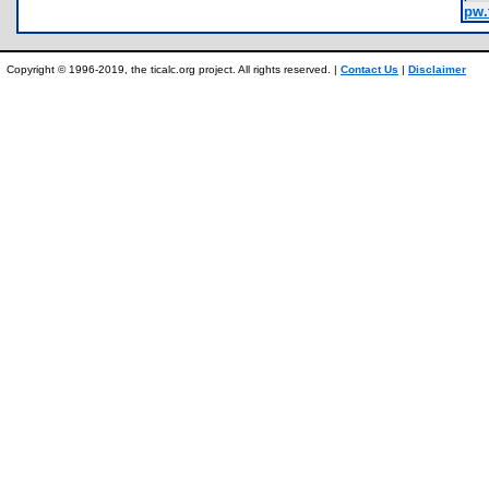
pw.
Copyright © 1996-2019, the ticalc.org project. All rights reserved. |
Contact Us
|
Disclaimer