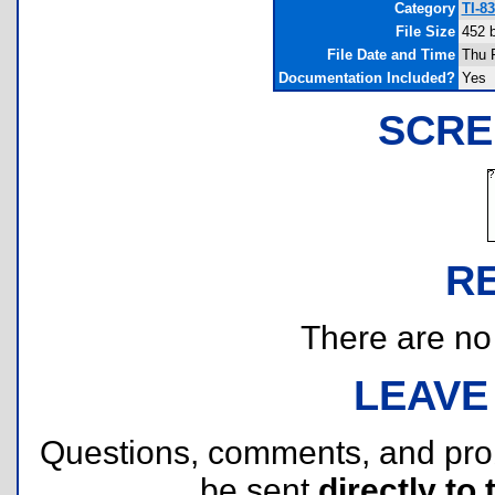
Category
TI-8
File Size
452 
File Date and Time
Thu 
Documentation Included?
Yes
SCRE
R
There are no r
LEAVE
Questions, comments, and pr
be sent
directly to 