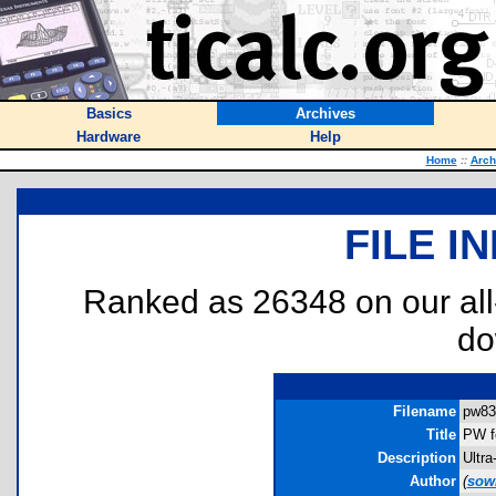
Basics
Archives
Hardware
Help
Home
::
Arch
FILE I
Ranked as 26348 on our al
do
Filename
pw83.
Title
PW f
Description
Ultra
Author
(
sow