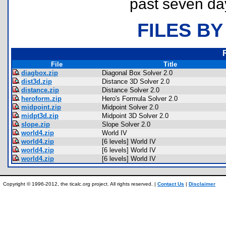
past seven da
FILES BY
File
Title
diagbox.zip
Diagonal Box Solver 2.0
dist3d.zip
Distance 3D Solver 2.0
distance.zip
Distance Solver 2.0
heroform.zip
Hero's Formula Solver 2.0
midpoint.zip
Midpoint Solver 2.0
midpt3d.zip
Midpoint 3D Solver 2.0
slope.zip
Slope Solver 2.0
world4.zip
World IV
world4.zip
[6 levels] World IV
world4.zip
[6 levels] World IV
world4.zip
[6 levels] World IV
Copyright © 1996-2012, the ticalc.org project. All rights reserved. |
Contact Us
|
Disclaimer