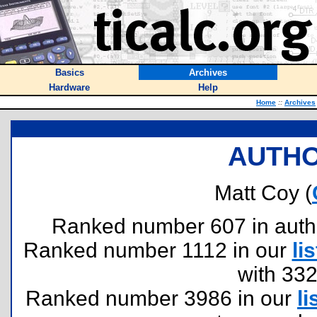
Basics
Archives
Hardware
Help
Home
::
Archives
AUTHO
Matt Coy (
Ranked number 607 in authors
Ranked number 1112 in our
lis
with 33
Ranked number 3986 in our
li