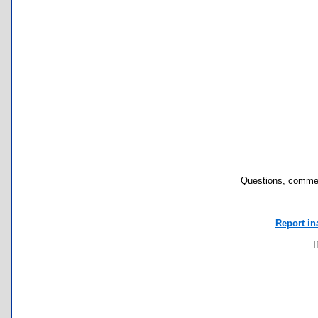
Questions, commen
Report in
I