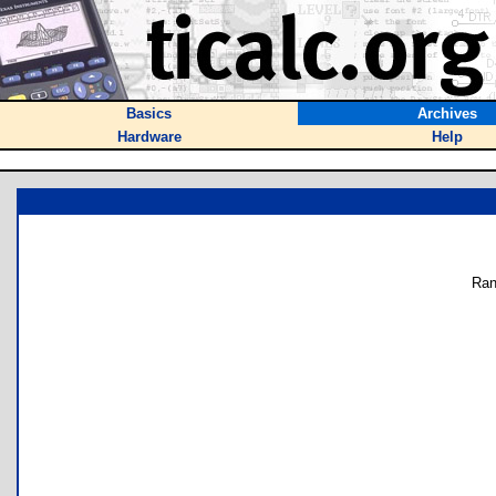
Basics
Archives
Hardware
Help
Ran