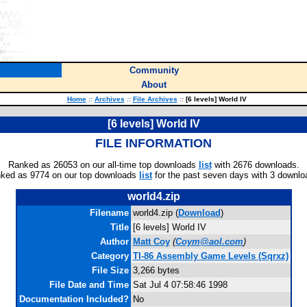
Community
About
Home
::
Archives
::
File Archives
::
[6 levels] World IV
[6 levels] World IV
FILE INFORMATION
Ranked as 26053 on our all-time top downloads
list
with 2676 downloads.
ked as 9774 on our top downloads
list
for the past seven days with 3 downlo
world4.zip
Filename
world4.zip (
Download
)
Title
[6 levels] World IV
Author
Matt Coy
(
Coym@aol.com
)
Category
TI-86 Assembly Game Levels (Sqrxz)
File Size
3,266 bytes
File Date and Time
Sat Jul 4 07:58:46 1998
Documentation Included?
No