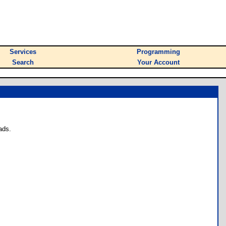
Services
Programming
Search
Your Account
ads.