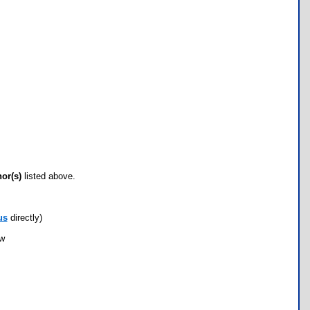
hor(s)
listed above.
us
directly)
ow