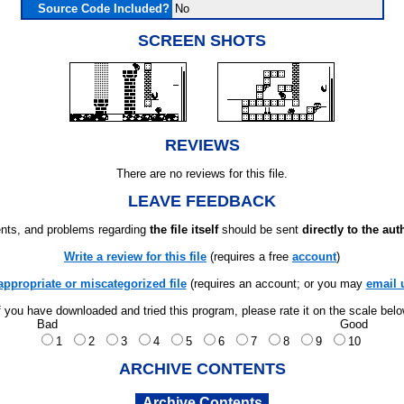
Source Code Included?
No
SCREEN SHOTS
REVIEWS
There are no reviews for this file.
LEAVE FEEDBACK
ts, and problems regarding
the file itself
should be sent
directly to the aut
Write a review for this file
(requires a free
account
)
appropriate or miscategorized file
(requires an account; or you may
email 
f you have downloaded and tried this program, please rate it on the scale bel
Bad
Good
1
2
3
4
5
6
7
8
9
10
ARCHIVE CONTENTS
Archive Contents