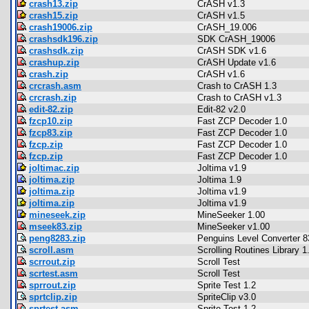
crash13.zip
CrASH v1.3
crash15.zip
CrASH v1.5
crash19006.zip
CrASH_19.006
crashsdk196.zip
SDK CrASH_19006
crashsdk.zip
CrASH SDK v1.6
crashup.zip
CrASH Update v1.6
crash.zip
CrASH v1.6
crcrash.asm
Crash to CrASH 1.3
crcrash.zip
Crash to CrASH v1.3
edit-82.zip
Edit-82 v2.0
fzcp10.zip
Fast ZCP Decoder 1.0
fzcp83.zip
Fast ZCP Decoder 1.0
fzcp.zip
Fast ZCP Decoder 1.0
fzcp.zip
Fast ZCP Decoder 1.0
joltimac.zip
Joltima v1.9
joltima.zip
Joltima 1.9
joltima.zip
Joltima v1.9
joltima.zip
Joltima v1.9
mineseek.zip
MineSeeker 1.00
mseek83.zip
MineSeeker v1.00
peng8283.zip
Penguins Level Converter 8
scroll.asm
Scrolling Routines Library 1
scrrout.zip
Scroll Test
scrtest.asm
Scroll Test
sprrout.zip
Sprite Test 1.2
sprtclip.zip
SpriteClip v3.0
sprtest.asm
Sprite Test 1.2