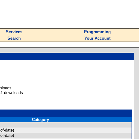
Services
Programming
Search
Your Account
nloads.
41 downloads.
Category
of-date)
of-date)