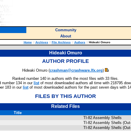
Community
About
Home
::
Archives
::
File Archives
::
Authors
::
Hideaki Omuro
Hideaki Omuro
AUTHOR PROFILE
Hideaki Omuro (
crashman@crashware.lfx.org
)
Ranked number 140 in authors with the most files with 33 files.
 number 134 in our
list
of most downloaded authors all time with 218795 dow
r 183 in our
list
of most downloaded authors for the past seven days with 1
FILES BY THIS AUTHOR
Related Files
Title
TI-82 Assembly Shells
TI-82 Assembly Shells (Out-
TI-82 Assembly Shells (Out-