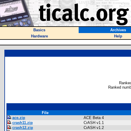
Basics
Archives
Hardware
Help
Ranked
Ranked numbe
File
ace.zip
ACE Beta 4
crash11.zip
CrASH v1.1
crash12.zip
CrASH v1.2