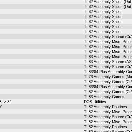
TI-82 Assembly Shells (Out-
TI-82 Assembly Shells (Out-
TI-82 Assembly Shells
TI-82 Assembly Shells
TI-82 Assembly Shells
TI-82 Assembly Shells
TI-82 Assembly Shells
TI-82 Assembly Source (Cr
TI-82 Assembly Misc. Prog
TI-82 Assembly Misc. Prog
TI-82 Assembly Misc. Prog
TI-83 Assembly Misc. Prog
TI-83 Assembly Source (ASh
TI-82 Assembly Source (Cr
TI-83/84 Plus Assembly G
TI-73 Assembly Games (Mal
TI-82 Assembly Games (Cr
TI-83/84 Plus Assembly G
TI-82 Assembly Games (Cr
TI-83 Assembly Games
3 -> 82
DOS Utilities
.0
TI-82 Assembly Routines
TI-82 Assembly Misc. Prog
TI-82 Assembly Source (Cr
TI-82 Assembly Misc. Prog
TI-82 Assembly Routines
TI-82 Assembly Source (Cr