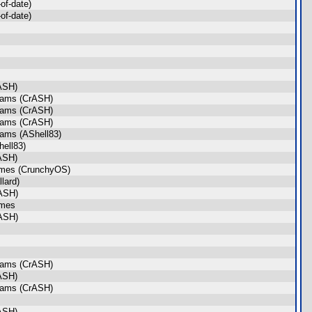
of-date)
of-date)
ASH)
rams (CrASH)
rams (CrASH)
rams (CrASH)
rams (AShell83)
ell83)
ASH)
ames (CrunchyOS)
lard)
ASH)
ames
ASH)
rams (CrASH)
ASH)
rams (CrASH)
ASH)